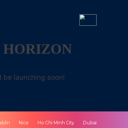
E HORIZON
l be launching soon!
blin
Nice
Ho Chi Minh City
Dubai