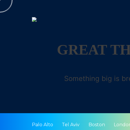
Skip
to
content
GREAT TH
Something big is br
Proudly powered by WordPress
|
Theme: diligize by
Re
Palo Alto
Tel Aviv
Boston
Londo