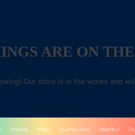
INGS ARE ON TH
ewing! Our store is in the works and wil
make
.
n
Madrid
Milan
Buenos Aires
Istanbul
Du