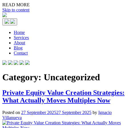
READ MORE
Skip to content
Home
Services
About
Blog
Contact
Category:
Uncategorized
Private Equity Value Creation Strategies:
What Actually Moves Multiples Now
Posted on
27 September 2025
27 September 2025
by
Ignacio
Villanueva