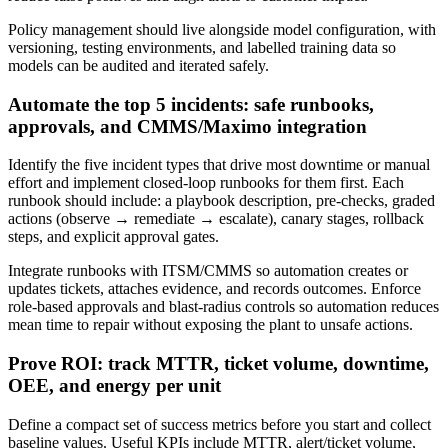
Policy management should live alongside model configuration, with
versioning, testing environments, and labelled training data so
models can be audited and iterated safely.
Automate the top 5 incidents: safe runbooks,
approvals, and CMMS/Maximo integration
Identify the five incident types that drive most downtime or manual
effort and implement closed-loop runbooks for them first. Each
runbook should include: a playbook description, pre-checks, graded
actions (observe → remediate → escalate), canary stages, rollback
steps, and explicit approval gates.
Integrate runbooks with ITSM/CMMS so automation creates or
updates tickets, attaches evidence, and records outcomes. Enforce
role-based approvals and blast-radius controls so automation reduces
mean time to repair without exposing the plant to unsafe actions.
Prove ROI: track MTTR, ticket volume, downtime,
OEE, and energy per unit
Define a compact set of success metrics before you start and collect
baseline values. Useful KPIs include MTTR, alert/ticket volume,