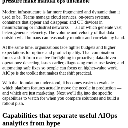
pressure make manual ops untenable
Modern infrastructure is far more fragmented and dynamic than it
used to be. Teams manage cloud services, on-prem systems,
containers that appear and disappear, and OT devices in
manufacturing or industrial networks — all of which generate vast,
heterogeneous telemetry. The volume and velocity of that data
outstrip what humans can reasonably monitor and correlate by hand.
At the same time, organizations face tighter budgets and higher
expectations for uptime and product quality. That combination
forces a shift from reactive firefighting to proactive, data-driven
operations: detecting issues earlier, diagnosing root cause faster, and
automating safe fixes so people can focus on higher-value work.
AIOps is the toolkit that makes that shift practical.
With that foundation understood, it becomes easier to evaluate
which platform features actually move the needle in production —
and which are just marketing. Next we’ll dig into the specific
capabilities to watch for when you compare solutions and build a
rollout plan.
Capabilities that separate useful AIOps
analytics from hype