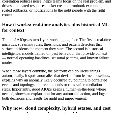
correlation reduces noise, helps teams focus on the real problem, and
drives automated responses: ticket creation, runbook execution,
scaled rollbacks, or notifications to the right people with the right
context.
How it works: real-time analytics plus historical ML
for context
Think of AIOps as two layers working together. The first is real-time
analytics: streaming rules, thresholds, and pattern detectors that
surface incidents the moment they start. The second is historical
intelligence: models trained on past behaviour that provide context
— normal operating baselines, seasonal patterns, and known failure
modes.
When those layers combine, the platform can do useful things
automatically. It spots anomalies that deviate from learned baselines,
explains why an anomaly likely occurred by pointing to correlated
events and topology, and recommends or runs safe remediation
steps. Importantly, good AIOps keeps a human-in-the-loop where
needed, shows an explanation for any automated action, and logs
both decisions and results for audit and improvement.
Why now: cloud complexity, hybrid estates, and cost