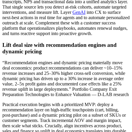
transcripts, NPS and transactional data into a unified analytics layer.
That single source lets you detect at‑risk cohorts, automate targeted
interventions, and measure lift. Layer
GenAI
into CX to surface
next‑best actions in real time for agents and to automate personalized
outreach at scale. Complement these with a customer success
platform that operationalizes playbooks, automates renewal nudges,
and turns reactive support into proactive growth.
Lift deal size with recommendation engines and
dynamic pricing
“Recommendation engines and dynamic pricing materially move
deal economics: product recommendations can deliver ~10–15%
revenue increases and 25–30% higher cross‑sell conversion, while
dynamic pricing has driven up to a 30% increase in average order
value, 2–5x profit gains and documented case effects like a 25%
revenue uplift in large deployments.” Portfolio Company Exit
Preparation Technologies to Enhance Valuation — D-LAB research
Practical execution begins with a prioritized MVP: deploy a
recommendation layer on high‑traffic touchpoints (cart, billing,
post‑purchase) and a dynamic pricing pilot on a subset of SKUs or
customer segments. Track incremental AOV and margin impact,
then scale what sticks. Crucially, align incentives across product,
sales and finance so uplift in deal economics translates into durable