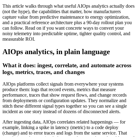
This article walks through what useful AIOps analytics actually does
(not the hype), the capabilities that matter, how manufacturers
capture value from predictive maintenance to energy optimization,
and a practical reference architecture plus a 90‑day rollout plan you
can follow. Read on if you want concrete ways to convert your
noisy telemetry into predictable uptime, tighter quality control, and
measurable ROI.
AIOps analytics, in plain language
What it does: ingest, correlate, and automate across
logs, metrics, traces, and changes
AIOps platforms collect signals from everywhere your systems
produce them: logs that record events, metrics that measure
performance, traces that show request flows, and change records
from deployments or configuration updates. They normalize and
stitch these different signal types together so you can see a single
incident as one story instead of dozens of disconnected alerts.
After ingesting data, AIOps correlates related happenings — for
example, linking a spike in latency (metric) to a code deploy
(change) and to error traces and logs from the same service. That