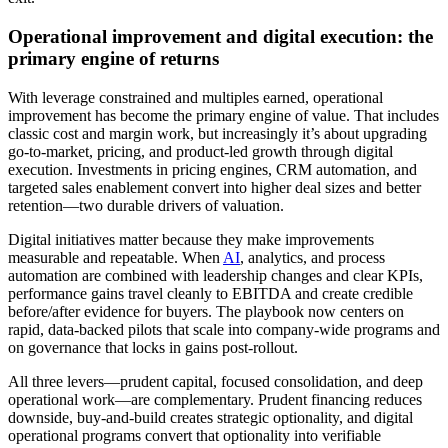
Operational improvement and digital execution: the
primary engine of returns
With leverage constrained and multiples earned, operational
improvement has become the primary engine of value. That includes
classic cost and margin work, but increasingly it’s about upgrading
go‑to‑market, pricing, and product‑led growth through digital
execution. Investments in pricing engines, CRM automation, and
targeted sales enablement convert into higher deal sizes and better
retention—two durable drivers of valuation.
Digital initiatives matter because they make improvements
measurable and repeatable. When
AI
, analytics, and process
automation are combined with leadership changes and clear KPIs,
performance gains travel cleanly to EBITDA and create credible
before/after evidence for buyers. The playbook now centers on
rapid, data‑backed pilots that scale into company‑wide programs and
on governance that locks in gains post‑rollout.
All three levers—prudent capital, focused consolidation, and deep
operational work—are complementary. Prudent financing reduces
downside, buy‑and‑build creates strategic optionality, and digital
operational programs convert that optionality into verifiable