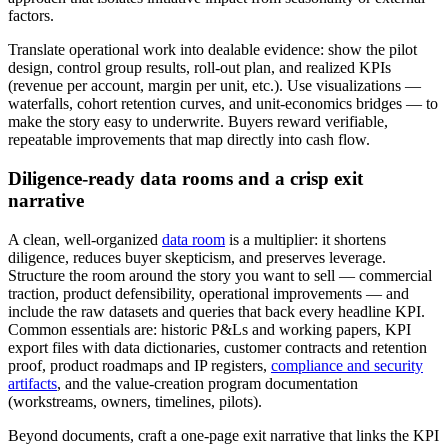
factors.
Translate operational work into dealable evidence: show the pilot
design, control group results, roll‑out plan, and realized KPIs
(revenue per account, margin per unit, etc.). Use visualizations —
waterfalls, cohort retention curves, and unit‑economics bridges — to
make the story easy to underwrite. Buyers reward verifiable,
repeatable improvements that map directly into cash flow.
Diligence‑ready data rooms and a crisp exit
narrative
A clean, well‑organized
data room
is a multiplier: it shortens
diligence, reduces buyer skepticism, and preserves leverage.
Structure the room around the story you want to sell — commercial
traction, product defensibility, operational improvements — and
include the raw datasets and queries that back every headline KPI.
Common essentials are: historic P&Ls and working papers, KPI
export files with data dictionaries, customer contracts and retention
proof, product roadmaps and IP registers,
compliance and security
artifacts
, and the value‑creation program documentation
(workstreams, owners, timelines, pilots).
Beyond documents, craft a one‑page exit narrative that links the KPI