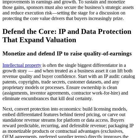
improvements in earnings and growth. To sustain and monetize
those gains, sponsors must also secure the business’s strategic assets
and reduce execution risk—setting the stage for a discussion on
protecting the core value drivers that buyers increasingly prize.
Defend the Core: IP and Data Protection
That Expand Valuation
Monetize and defend IP to raise quality‑of‑earnings
Intellectual property
is often the single biggest differentiator in a
growth story — and when treated as a business asset it can lift both
revenue quality and buyer confidence. Start with an IP audit: catalog
patents, copyrights, trade secrets, customer datasets, and any
proprietary models or processes. Ensure ownership is clean
(assignments, inventor agreements, contractor work‑for‑hire) and
eliminate encumbrances that kill deal certainty.
Next, convert protection into economics: build licensing models,
embed differentiated features behind tiered pricing, or carve out
standalone revenue streams for platform or data access. Buyers
reward predictable, recurring, and defensible revenue; packaging IP
as monetizable products or contractual advantages (exclusives,
OEM agreements, preferred supplier terms) directly improves the