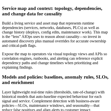
Service map and context: topology, dependencies,
and change data for causality
Build a living service and asset map that represents runtime
dependencies (services, networks, databases, PLCs) as well as
change history (deploys, config edits, maintenance work). This map
is the “lens” AIOps uses to reason about causality—so invest in
automated discovery plus manual overrides for accurate ownership
and critical-path flags.
Expose the map to operators via visual topology views and APIs so
correlation engines, runbooks, and alerting can reference explicit
dependency paths and change timelines when prioritizing and
explaining findings.
Models and policies: baselines, anomaly rules, SLOs,
and enrichment
Layer lightweight real-time rules (thresholds, rate-of-change) with
historical models that auto-baseline expected behaviour for each
signal and service. Complement detection with business-aware
policies—SLOs, maintenance windows, and seasonality—that
reduce false positives and align alerts to customer impact.