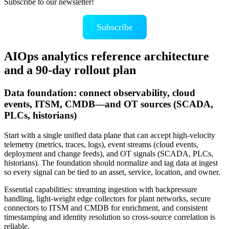
Subscribe to our newsletter!
Subscribe
AIOps analytics reference architecture
and a 90‑day rollout plan
Data foundation: connect observability, cloud
events, ITSM, CMDB—and OT sources (SCADA,
PLCs, historians)
Start with a single unified data plane that can accept high‑velocity
telemetry (metrics, traces, logs), event streams (cloud events,
deployment and change feeds), and OT signals (SCADA, PLCs,
historians). The foundation should normalize and tag data at ingest
so every signal can be tied to an asset, service, location, and owner.
Essential capabilities: streaming ingestion with backpressure
handling, light-weight edge collectors for plant networks, secure
connectors to ITSM and CMDB for enrichment, and consistent
timestamping and identity resolution so cross-source correlation is
reliable.