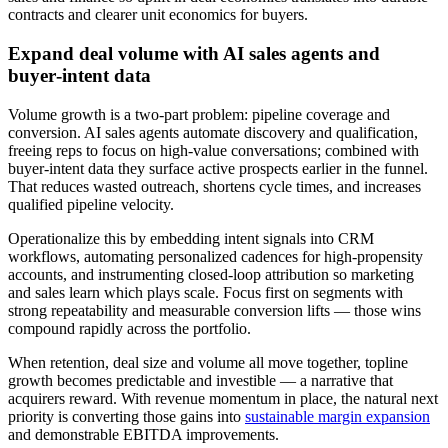
contracts and clearer unit economics for buyers.
Expand deal volume with AI sales agents and
buyer‑intent data
Volume growth is a two‑part problem: pipeline coverage and
conversion. AI sales agents automate discovery and qualification,
freeing reps to focus on high‑value conversations; combined with
buyer‑intent data they surface active prospects earlier in the funnel.
That reduces wasted outreach, shortens cycle times, and increases
qualified pipeline velocity.
Operationalize this by embedding intent signals into CRM
workflows, automating personalized cadences for high‑propensity
accounts, and instrumenting closed‑loop attribution so marketing
and sales learn which plays scale. Focus first on segments with
strong repeatability and measurable conversion lifts — those wins
compound rapidly across the portfolio.
When retention, deal size and volume all move together, topline
growth becomes predictable and investible — a narrative that
acquirers reward. With revenue momentum in place, the natural next
priority is converting those gains into
sustainable margin expansion
and demonstrable EBITDA improvements.