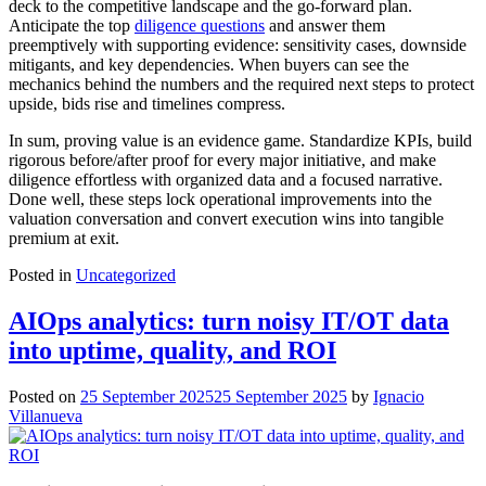
deck to the competitive landscape and the go‑forward plan.
Anticipate the top
diligence questions
and answer them
preemptively with supporting evidence: sensitivity cases, downside
mitigants, and key dependencies. When buyers can see the
mechanics behind the numbers and the required next steps to protect
upside, bids rise and timelines compress.
In sum, proving value is an evidence game. Standardize KPIs, build
rigorous before/after proof for every major initiative, and make
diligence effortless with organized data and a focused narrative.
Done well, these steps lock operational improvements into the
valuation conversation and convert execution wins into tangible
premium at exit.
Posted in
Uncategorized
AIOps analytics: turn noisy IT/OT data
into uptime, quality, and ROI
Posted on
25 September 2025
25 September 2025
by
Ignacio
Villanueva