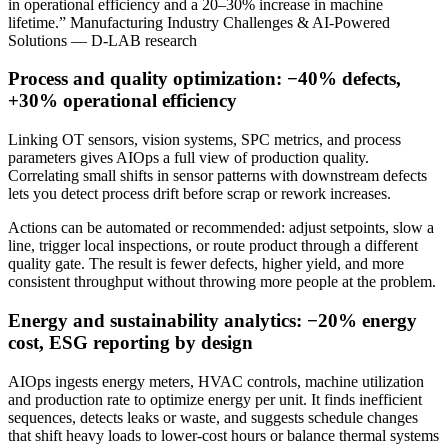
in operational efficiency and a 20–30% increase in machine
lifetime.” Manufacturing Industry Challenges & AI-Powered
Solutions — D-LAB research
Process and quality optimization: −40% defects,
+30% operational efficiency
Linking OT sensors, vision systems, SPC metrics, and process
parameters gives AIOps a full view of production quality.
Correlating small shifts in sensor patterns with downstream defects
lets you detect process drift before scrap or rework increases.
Actions can be automated or recommended: adjust setpoints, slow a
line, trigger local inspections, or route product through a different
quality gate. The result is fewer defects, higher yield, and more
consistent throughput without throwing more people at the problem.
Energy and sustainability analytics: −20% energy
cost, ESG reporting by design
AIOps ingests energy meters, HVAC controls, machine utilization
and production rate to optimize energy per unit. It finds inefficient
sequences, detects leaks or waste, and suggests schedule changes
that shift heavy loads to lower‑cost hours or balance thermal systems