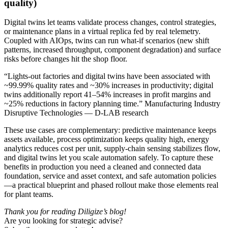
quality)
Digital twins let teams validate process changes, control strategies,
or maintenance plans in a virtual replica fed by real telemetry.
Coupled with AIOps, twins can run what-if scenarios (new shift
patterns, increased throughput, component degradation) and surface
risks before changes hit the shop floor.
“Lights-out factories and digital twins have been associated with
~99.99% quality rates and ~30% increases in productivity; digital
twins additionally report 41–54% increases in profit margins and
~25% reductions in factory planning time.” Manufacturing Industry
Disruptive Technologies — D-LAB research
These use cases are complementary: predictive maintenance keeps
assets available, process optimization keeps quality high, energy
analytics reduces cost per unit, supply‑chain sensing stabilizes flow,
and digital twins let you scale automation safely. To capture these
benefits in production you need a cleaned and connected data
foundation, service and asset context, and safe automation policies
—a practical blueprint and phased rollout make those elements real
for plant teams.
Thank you for reading Diligize’s blog!
Are you looking for strategic advise?