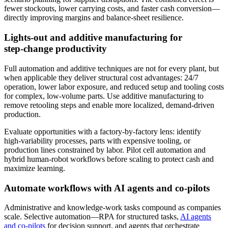
fewer stockouts, lower carrying costs, and faster cash conversion—
directly improving margins and balance‑sheet resilience.
Lights‑out and additive manufacturing for
step‑change productivity
Full automation and additive techniques are not for every plant, but
when applicable they deliver structural cost advantages: 24/7
operation, lower labor exposure, and reduced setup and tooling costs
for complex, low‑volume parts. Use additive manufacturing to
remove retooling steps and enable more localized, demand‑driven
production.
Evaluate opportunities with a factory-by-factory lens: identify
high‑variability processes, parts with expensive tooling, or
production lines constrained by labor. Pilot cell automation and
hybrid human‑robot workflows before scaling to protect cash and
maximize learning.
Automate workflows with AI agents and co‑pilots
Administrative and knowledge‑work tasks compound as companies
scale. Selective automation—RPA for structured tasks,
AI agents
and co‑pilots
for decision support, and agents that orchestrate