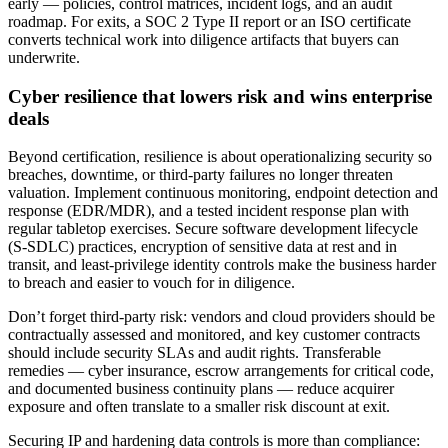
early — policies, control matrices, incident logs, and an audit
roadmap. For exits, a SOC 2 Type II report or an ISO certificate
converts technical work into diligence artifacts that buyers can
underwrite.
Cyber resilience that lowers risk and wins enterprise
deals
Beyond certification, resilience is about operationalizing security so
breaches, downtime, or third‑party failures no longer threaten
valuation. Implement continuous monitoring, endpoint detection and
response (EDR/MDR), and a tested incident response plan with
regular tabletop exercises. Secure software development lifecycle
(S‑SDLC) practices, encryption of sensitive data at rest and in
transit, and least‑privilege identity controls make the business harder
to breach and easier to vouch for in diligence.
Don’t forget third‑party risk: vendors and cloud providers should be
contractually assessed and monitored, and key customer contracts
should include security SLAs and audit rights. Transferable
remedies — cyber insurance, escrow arrangements for critical code,
and documented business continuity plans — reduce acquirer
exposure and often translate to a smaller risk discount at exit.
Securing IP and hardening data controls is more than compliance: