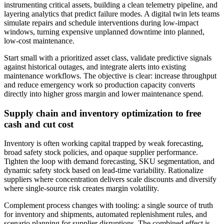
instrumenting critical assets, building a clean telemetry pipeline, and
layering analytics that predict failure modes. A digital twin lets teams
simulate repairs and schedule interventions during low‑impact
windows, turning expensive unplanned downtime into planned,
low‑cost maintenance.
Start small with a prioritized asset class, validate predictive signals
against historical outages, and integrate alerts into existing
maintenance workflows. The objective is clear: increase throughput
and reduce emergency work so production capacity converts
directly into higher gross margin and lower maintenance spend.
Supply chain and inventory optimization to free
cash and cut cost
Inventory is often working capital trapped by weak forecasting,
broad safety stock policies, and opaque supplier performance.
Tighten the loop with demand forecasting, SKU segmentation, and
dynamic safety stock based on lead‑time variability. Rationalize
suppliers where concentration delivers scale discounts and diversify
where single‑source risk creates margin volatility.
Complement process changes with tooling: a single source of truth
for inventory and shipments, automated replenishment rules, and
scenario planning for supplier disruptions. The combined effect is