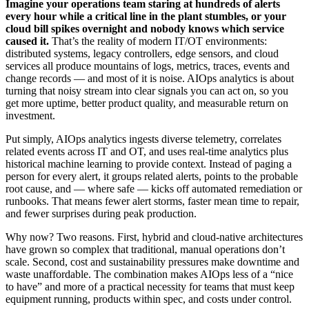
Imagine your operations team staring at hundreds of alerts
every hour while a critical line in the plant stumbles, or your
cloud bill spikes overnight and nobody knows which service
caused it.
That’s the reality of modern IT/OT environments:
distributed systems, legacy controllers, edge sensors, and cloud
services all produce mountains of logs, metrics, traces, events and
change records — and most of it is noise. AIOps analytics is about
turning that noisy stream into clear signals you can act on, so you
get more uptime, better product quality, and measurable return on
investment.
Put simply, AIOps analytics ingests diverse telemetry, correlates
related events across IT and OT, and uses real‑time analytics plus
historical machine learning to provide context. Instead of paging a
person for every alert, it groups related alerts, points to the probable
root cause, and — where safe — kicks off automated remediation or
runbooks. That means fewer alert storms, faster mean time to repair,
and fewer surprises during peak production.
Why now? Two reasons. First, hybrid and cloud-native architectures
have grown so complex that traditional, manual operations don’t
scale. Second, cost and sustainability pressures make downtime and
waste unaffordable. The combination makes AIOps less of a “nice
to have” and more of a practical necessity for teams that must keep
equipment running, products within spec, and costs under control.