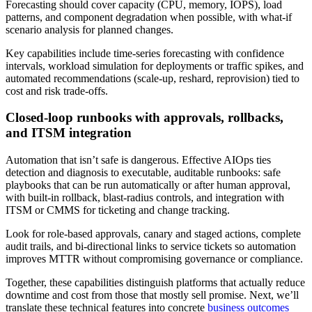
Forecasting should cover capacity (CPU, memory, IOPS), load
patterns, and component degradation when possible, with what-if
scenario analysis for planned changes.
Key capabilities include time-series forecasting with confidence
intervals, workload simulation for deployments or traffic spikes, and
automated recommendations (scale-up, reshard, reprovision) tied to
cost and risk trade-offs.
Closed-loop runbooks with approvals, rollbacks,
and ITSM integration
Automation that isn’t safe is dangerous. Effective AIOps ties
detection and diagnosis to executable, auditable runbooks: safe
playbooks that can be run automatically or after human approval,
with built-in rollback, blast-radius controls, and integration with
ITSM or CMMS for ticketing and change tracking.
Look for role-based approvals, canary and staged actions, complete
audit trails, and bi-directional links to service tickets so automation
improves MTTR without compromising governance or compliance.
Together, these capabilities distinguish platforms that actually reduce
downtime and cost from those that mostly sell promise. Next, we’ll
translate these technical features into concrete
business outcomes