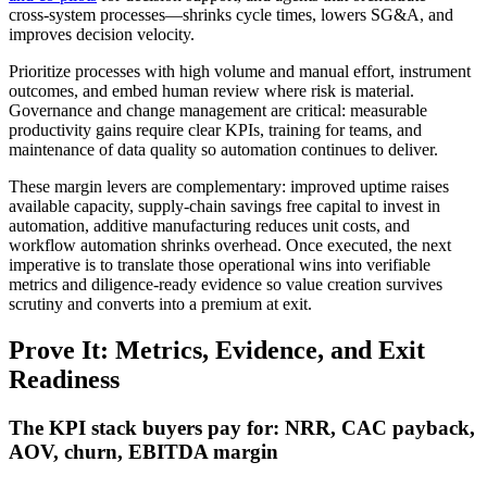
cross‑system processes—shrinks cycle times, lowers SG&A, and
improves decision velocity.
Prioritize processes with high volume and manual effort, instrument
outcomes, and embed human review where risk is material.
Governance and change management are critical: measurable
productivity gains require clear KPIs, training for teams, and
maintenance of data quality so automation continues to deliver.
These margin levers are complementary: improved uptime raises
available capacity, supply‑chain savings free capital to invest in
automation, additive manufacturing reduces unit costs, and
workflow automation shrinks overhead. Once executed, the next
imperative is to translate those operational wins into verifiable
metrics and diligence‑ready evidence so value creation survives
scrutiny and converts into a premium at exit.
Prove It: Metrics, Evidence, and Exit
Readiness
The KPI stack buyers pay for: NRR, CAC payback,
AOV, churn, EBITDA margin