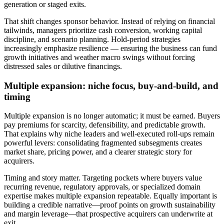
generation or staged exits.
That shift changes sponsor behavior. Instead of relying on financial
tailwinds, managers prioritize cash conversion, working capital
discipline, and scenario planning. Hold‑period strategies
increasingly emphasize resilience — ensuring the business can fund
growth initiatives and weather macro swings without forcing
distressed sales or dilutive financings.
Multiple expansion: niche focus, buy‑and‑build, and
timing
Multiple expansion is no longer automatic; it must be earned. Buyers
pay premiums for scarcity, defensibility, and predictable growth.
That explains why niche leaders and well‑executed roll‑ups remain
powerful levers: consolidating fragmented subsegments creates
market share, pricing power, and a clearer strategic story for
acquirers.
Timing and story matter. Targeting pockets where buyers value
recurring revenue, regulatory approvals, or specialized domain
expertise makes multiple expansion repeatable. Equally important is
building a credible narrative—proof points on growth sustainability
and margin leverage—that prospective acquirers can underwrite at
exit.