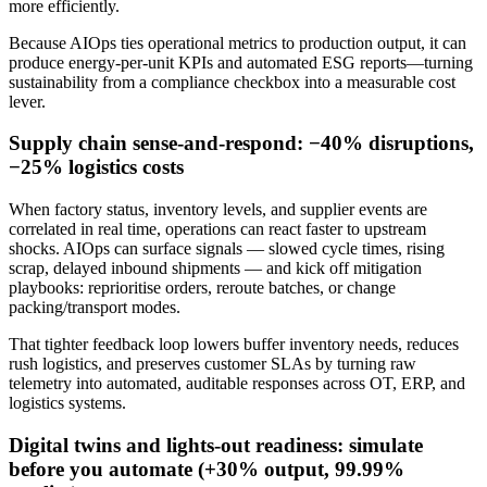
more efficiently.
Because AIOps ties operational metrics to production output, it can
produce energy-per-unit KPIs and automated ESG reports—turning
sustainability from a compliance checkbox into a measurable cost
lever.
Supply chain sense-and-respond: −40% disruptions,
−25% logistics costs
When factory status, inventory levels, and supplier events are
correlated in real time, operations can react faster to upstream
shocks. AIOps can surface signals — slowed cycle times, rising
scrap, delayed inbound shipments — and kick off mitigation
playbooks: reprioritise orders, reroute batches, or change
packing/transport modes.
That tighter feedback loop lowers buffer inventory needs, reduces
rush logistics, and preserves customer SLAs by turning raw
telemetry into automated, auditable responses across OT, ERP, and
logistics systems.
Digital twins and lights-out readiness: simulate
before you automate (+30% output, 99.99%