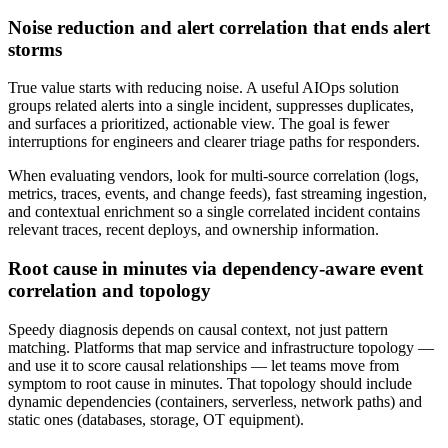
Noise reduction and alert correlation that ends alert
storms
True value starts with reducing noise. A useful AIOps solution
groups related alerts into a single incident, suppresses duplicates,
and surfaces a prioritized, actionable view. The goal is fewer
interruptions for engineers and clearer triage paths for responders.
When evaluating vendors, look for multi-source correlation (logs,
metrics, traces, events, and change feeds), fast streaming ingestion,
and contextual enrichment so a single correlated incident contains
relevant traces, recent deploys, and ownership information.
Root cause in minutes via dependency-aware event
correlation and topology
Speedy diagnosis depends on causal context, not just pattern
matching. Platforms that map service and infrastructure topology —
and use it to score causal relationships — let teams move from
symptom to root cause in minutes. That topology should include
dynamic dependencies (containers, serverless, network paths) and
static ones (databases, storage, OT equipment).