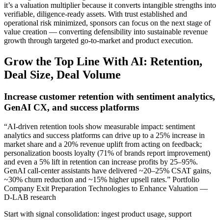
it’s a valuation multiplier because it converts intangible strengths into
verifiable, diligence‑ready assets. With trust established and
operational risk minimized, sponsors can focus on the next stage of
value creation — converting defensibility into sustainable revenue
growth through targeted go‑to‑market and product execution.
Grow the Top Line With AI: Retention,
Deal Size, Deal Volume
Increase customer retention with sentiment analytics,
GenAI CX, and success platforms
“AI-driven retention tools show measurable impact: sentiment
analytics and success platforms can drive up to a 25% increase in
market share and a 20% revenue uplift from acting on feedback;
personalization boosts loyalty (71% of brands report improvement)
and even a 5% lift in retention can increase profits by 25–95%.
GenAI call‑center assistants have delivered ~20–25% CSAT gains,
~30% churn reduction and ~15% higher upsell rates.” Portfolio
Company Exit Preparation Technologies to Enhance Valuation —
D-LAB research
Start with signal consolidation: ingest product usage, support