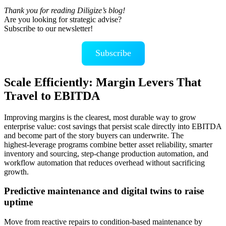
Thank you for reading Diligize’s blog!
Are you looking for strategic advise?
Subscribe to our newsletter!
Subscribe
Scale Efficiently: Margin Levers That
Travel to EBITDA
Improving margins is the clearest, most durable way to grow
enterprise value: cost savings that persist scale directly into EBITDA
and become part of the story buyers can underwrite. The
highest‑leverage programs combine better asset reliability, smarter
inventory and sourcing, step‑change production automation, and
workflow automation that reduces overhead without sacrificing
growth.
Predictive maintenance and digital twins to raise
uptime
Move from reactive repairs to condition‑based maintenance by