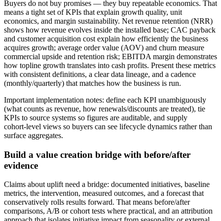
Buyers do not buy promises — they buy repeatable economics. That
means a tight set of KPIs that explain growth quality, unit
economics, and margin sustainability. Net revenue retention (NRR)
shows how revenue evolves inside the installed base; CAC payback
and customer acquisition cost explain how efficiently the business
acquires growth; average order value (AOV) and churn measure
commercial upside and retention risk; EBITDA margin demonstrates
how topline growth translates into cash profits. Present these metrics
with consistent definitions, a clear data lineage, and a cadence
(monthly/quarterly) that matches how the business is run.
Important implementation notes: define each KPI unambiguously
(what counts as revenue, how renewals/discounts are treated), tie
KPIs to source systems so figures are auditable, and supply
cohort‑level views so buyers can see lifecycle dynamics rather than
surface aggregates.
Build a value creation bridge with before/after
evidence
Claims about uplift need a bridge: documented initiatives, baseline
metrics, the intervention, measured outcomes, and a forecast that
conservatively rolls results forward. That means before/after
comparisons, A/B or cohort tests where practical, and an attribution
approach that isolates initiative impact from seasonality or external