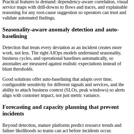
Practical features to demand: dependency-aware correlation, visual
service maps with drill-downs to flows and traces, and explainable
reasoning for any root-cause suggestion so operators can trust and
validate automated findings.
Seasonality-aware anomaly detection and auto-
baselining
Detection that treats every deviation as an incident creates more
work, not less. The right AIOps models understand seasonality,
business cycles, and operational baselines automatically, so
anomalies are measured against realistic expectations instead of
blunt thresholds.
Good solutions offer auto-baselining that adapts over time,
configurable sensitivity for different signals and services, and the
ability to attach business context (SLOs, peak windows) so alerts
align with customer impact, not just metric variance.
Forecasting and capacity planning that prevent
incidents
Beyond detection, mature platforms predict resource trends and
failure likelihoods so teams can act before incidents occur.