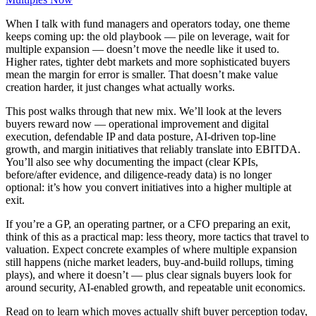
When I talk with fund managers and operators today, one theme
keeps coming up: the old playbook — pile on leverage, wait for
multiple expansion — doesn’t move the needle like it used to.
Higher rates, tighter debt markets and more sophisticated buyers
mean the margin for error is smaller. That doesn’t make value
creation harder, it just changes what actually works.
This post walks through that new mix. We’ll look at the levers
buyers reward now — operational improvement and digital
execution, defendable IP and data posture, AI-driven top-line
growth, and margin initiatives that reliably translate into EBITDA.
You’ll also see why documenting the impact (clear KPIs,
before/after evidence, and diligence-ready data) is no longer
optional: it’s how you convert initiatives into a higher multiple at
exit.
If you’re a GP, an operating partner, or a CFO preparing an exit,
think of this as a practical map: less theory, more tactics that travel to
valuation. Expect concrete examples of where multiple expansion
still happens (niche market leaders, buy‑and‑build rollups, timing
plays), and where it doesn’t — plus clear signals buyers look for
around security, AI-enabled growth, and repeatable unit economics.
Read on to learn which moves actually shift buyer perception today,