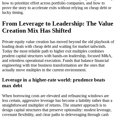
how to prioritize effort across portfolio companies, and how to
prove the story to accelerate exits without relying on cheap debt or
lucky timing.
From Leverage to Leadership: The Value
Creation Mix Has Shifted
Private equity value creation has moved beyond the old playbook of
loading deals with cheap debt and waiting for market tailwinds.
Today the most reliable path to higher exit multiples combines
prudent capital structures with hands‑on leadership, focused M&A,
and relentless operational execution. Funds that balance financial
engineering with true business transformation are the ones that
actually move multiples in the current environment.
Leverage in a higher‑rate world: prudence beats
max debt
When borrowing costs are elevated and refinancing windows are
less certain, aggressive leverage has become a liability rather than a
straightforward multiplier of returns. The smarter approach is to
design capital structures that preserve optionality: modest leverage,
covenant flexibility, and clear paths to deleveraging through cash