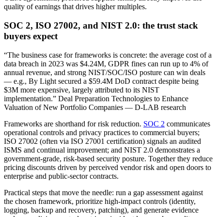
quality of earnings that drives higher multiples.
SOC 2, ISO 27002, and NIST 2.0: the trust stack
buyers expect
“The business case for frameworks is concrete: the average cost of a
data breach in 2023 was $4.24M, GDPR fines can run up to 4% of
annual revenue, and strong NIST/SOC/ISO posture can win deals
— e.g., By Light secured a $59.4M DoD contract despite being
$3M more expensive, largely attributed to its NIST
implementation.” Deal Preparation Technologies to Enhance
Valuation of New Portfolio Companies — D-LAB research
Frameworks are shorthand for risk reduction.
SOC 2
communicates
operational controls and privacy practices to commercial buyers;
ISO 27002 (often via ISO 27001 certification) signals an audited
ISMS and continual improvement; and NIST 2.0 demonstrates a
government‑grade, risk‑based security posture. Together they reduce
pricing discounts driven by perceived vendor risk and open doors to
enterprise and public‑sector contracts.
Practical steps that move the needle: run a gap assessment against
the chosen framework, prioritize high‑impact controls (identity,
logging, backup and recovery, patching), and generate evidence