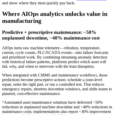
and show where they most quickly pay back.
Where AIOps analytics unlocks value in
manufacturing
Predictive + prescriptive maintenance: −50%
unplanned downtime, −40% maintenance cost
AIOps turns raw machine telemetry—vibration, temperature,
current, cycle counts, PLC/SCADA events—into failure forecasts
and prioritized work. By combining streaming anomaly detection
with historical failure patterns, platforms predict which asset will
fail, why, and when to intervene with the least disruption.
When integrated with CMMS and maintenance workflows, those
predictions become prescriptive actions: schedule a zone-level
repair, order the right part, or run a controlled test. That reduces
emergency repairs, shortens downtime windows, and shifts teams to
planned, cost-effective maintenance.
“Automated asset maintenance solutions have delivered ~50%
reductions in unplanned machine downtime and ~40% reductions in
maintenance costs; implementations also report ~30% improvement