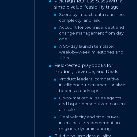
Pick high-ROI use cases with a
simple value–feasibility triage
Score by impact, data readiness,
complexity, and risk
Account for technical debt and
change management from day
one
A 90-day launch template:
week-by-week milestones and
KPIs
Field-tested playbooks for
Product, Revenue, and Deals
Product leaders: competitive
intelligence + sentiment analysis
to derisk roadmaps
Go-to-market: AI sales agents
and hyper-personalized content
at scale
Deal velocity and size: buyer-
intent data, recommendation
engines, dynamic pricing
Build it to last: data quality,