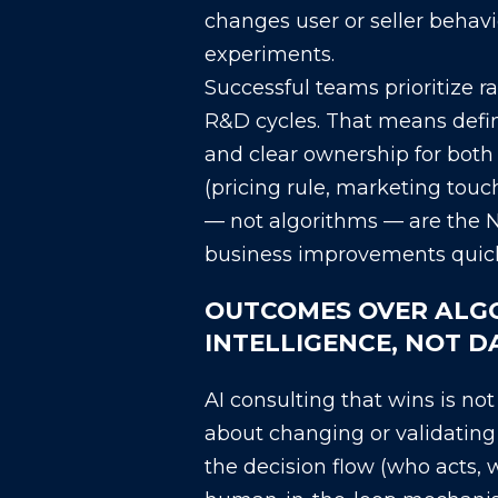
changes user or seller behavi
experiments.
Successful teams prioritize 
R&D cycles. That means defin
and clear ownership for bot
(pricing rule, marketing touc
— not algorithms — are the N
business improvements quickl
OUTCOMES OVER ALGO
INTELLIGENCE, NOT 
AI consulting that wins is no
about changing or validating 
the decision flow (who acts,