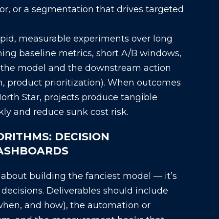
or, or a segmentation that drives targeted
rapid, measurable experiments over long
ing baseline metrics, short A/B windows,
h the model and the downstream action
h, product prioritization). When outcomes
orth Star, projects produce tangible
y and reduce sunk cost risk.
RITHMS: DECISION
DASHBOARDS
t about building the fanciest model — it’s
decisions. Deliverables should include
 when, and how), the automation or