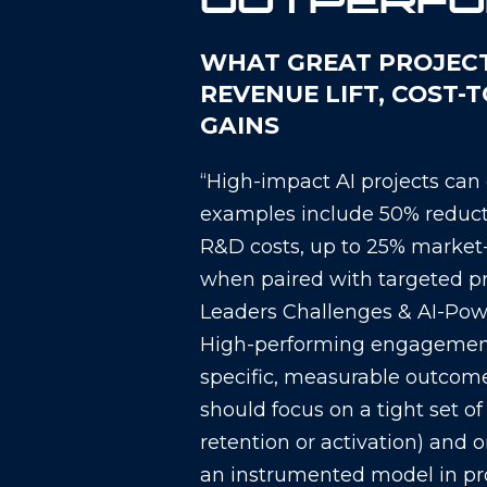
OUTPERF
WHAT GREAT PROJECTS
REVENUE LIFT, COST-
GAINS
“High-impact AI projects can
examples include 50% reducti
R&D costs, up to 25% market-
when paired with targeted pr
Leaders Challenges & AI-Pow
High-performing engagements
specific, measurable outcomes
should focus on a tight set of
retention or activation) and 
an instrumented model in pr