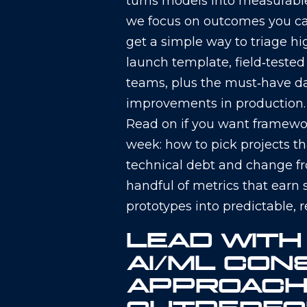
turns models into measurable 
we focus on outcomes you can
get a simple way to triage hi
launch template, field‑teste
teams, plus the must‑have d
improvements in production.
Read on if you want framewor
week: how to pick projects 
technical debt and change f
handful of metrics that earn s
prototypes into predictable, 
LEAD WITH
AI/ML CON
APPROACH