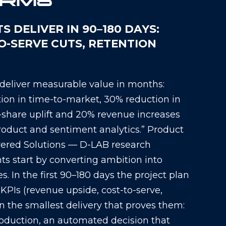
ORMS
 DELIVER IN 90–180 DAYS:
TO-SERVE CUTS, RETENTION
 deliver measurable value in months:
on in time-to-market, 30% reduction in
share uplift and 20% revenue increases
oduct and sentiment analytics.” Product
ered Solutions — D-LAB research
 start by converting ambition into
. In the first 90–180 days the project plan
 KPIs (revenue upside, cost-to-serve,
on the smallest delivery that proves them:
oduction, an automated decision that