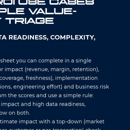
ROI USE CASES
PLE VALUE–
Y TRIAGE
TA READINESS, COMPLEXITY,
 sheet you can complete in a single
or impact (revenue, margin, retention),
, coverage, freshness), implementation
ions, engineering effort) and business risk
Sum the scores and use a simple rule:
h impact and high data readiness,
low on both.
Estimate impact with a top-down (market