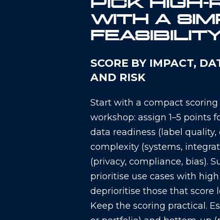
PICK HIGH-
WITH A SIM
FEASIBILIT
SCORE BY IMPACT, DA
AND RISK
Start with a compact scoring
workshop: assign 1–5 points f
data readiness (label quality
complexity (systems, integrat
(privacy, compliance, bias). 
prioritise use cases with hig
deprioritise those that score 
Keep the scoring practical. 