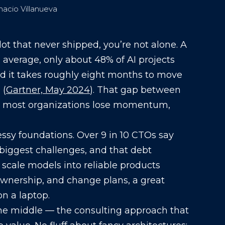
nacio Villanueva
ilot that never shipped, you’re not alone. A
 average, only about 48% of AI projects
d it takes roughly eight months to move
 (
Gartner, May 2024
). That gap between
e most organizations lose momentum,
messy foundations. Over 9 in 10 CTOs say
r biggest challenges, and that debt
o scale models into reliable products
 ownership, and change plans, a great
n a laptop.
 the middle — the consulting approach that