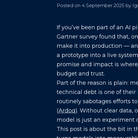
Posted on
4 September 2025
by
Ig
If you’ve been part of an AI p
Gartner survey found that, on
make it into production — an
a prototype into a live system
promise and impact is wher
budget and trust.
Part of the reason is plain: 
technical debt is one of thei
routinely sabotages efforts t
(
Ardoq
). Without clear data,
model is just an experiment o
This post is about the bit in