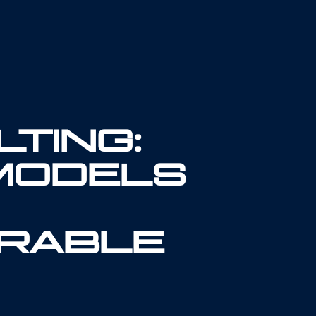
TING:
MODELS
RABLE