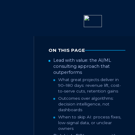
ON THIS PAGE
Lead with value: the AI/ML
consulting approach that
outperforms
What great projects deliver in
90–180 days: revenue lift, cost-
to-serve cuts, retention gains
Outcomes over algorithms:
decision intelligence, not
dashboards
When to skip AI: process fixes,
low-signal data, or unclear
owners