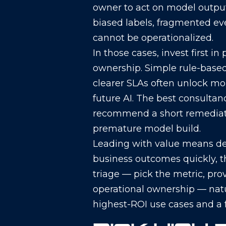
owner to act on model outpu
biased labels, fragmented eve
cannot be operationalized.
In those cases, invest first i
ownership. Simple rule-based 
clearer SLAs often unlock mo
future AI. The best consulta
recommend a short remediati
premature model build.
Leading with value means d
business outcomes quickly, t
triage — pick the metric, prov
operational ownership — natur
highest-ROI use cases and a fe