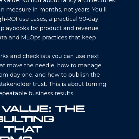
value. No fluff about fancy architectures:
 measure in months, not years. You’ll
gh‑ROI use cases, a practical 90‑day
d playbooks for product and revenue
ata and MLOps practices that keep
ks and checklists you can use next
that move the needle, how to manage
rom day one, and how to publish the
takeholder trust. This is about turning
repeatable business results.
 VALUE: THE
SULTING
 THAT