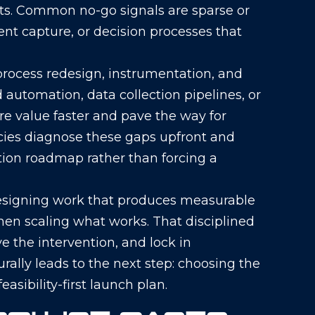
ts. Common no-go signals are sparse or
nt capture, or decision processes that
n process redesign, instrumentation, and
automation, data collection pipelines, or
re value faster and pave the way for
ncies diagnose these gaps upfront and
on roadmap rather than forcing a
esigning work that produces measurable
hen scaling what works. That disciplined
e the intervention, and lock in
ally leads to the next step: choosing the
asibility-first launch plan.