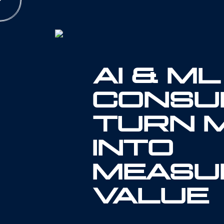
Skip
to
content
AI & ML
CONSUL
TURN 
INTO
MEASU
VALUE