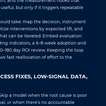
sm, and the measurement hooks that
seful, but only if it triggers repeatable
.
hould take: map the decision, instrument
itize interventions by expected lift, and
hat can be iterated. Embed evaluation
ding indicators, a 6–8 week adoption and
0–180 day ROI review. Keeping the loop
s fast reallocation of effort to the
OCESS FIXES, LOW-SIGNAL DATA,
Skip a model when the root cause is poor
nal, or when there’s no accountable