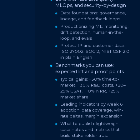
MLOps, and security-by-design
Data foundations: governance,
lineage, and feedback loops
Productionizing ML: monitoring,
drift detection, human-in-the-
loop, and evals
Protect IP and customer data:
ISO 27002, SOC 2, NIST CSF 2.0
in plain English
Benchmarks you can use:
expected lift and proof points
Typical gains: −50% time-to-
market, −30% R&D costs, +20–
25% CSAT, +10% NRR, +25%
market share
Leading indicators by week 6:
adoption, data coverage, win-
rate deltas, margin expansion
What to publish: lightweight
case notes and metrics that
build stakeholder trust