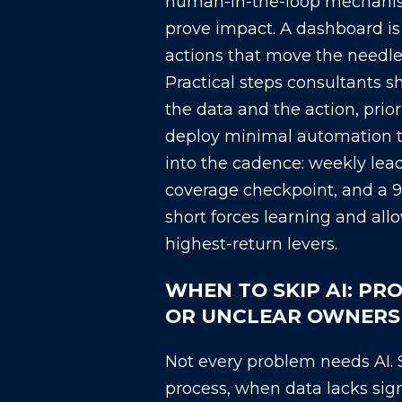
human-in-the-loop mechani
prove impact. A dashboard is u
actions that move the needle
Practical steps consultants s
the data and the action, prior
deploy minimal automation t
into the cadence: weekly lea
coverage checkpoint, and a 9
short forces learning and allow
highest-return levers.
WHEN TO SKIP AI: PR
OR UNCLEAR OWNERS
Not every problem needs AI. 
process, when data lacks sig