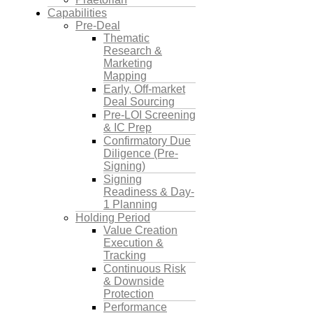
Capabilities
Pre-Deal
Thematic
Research &
Marketing
Mapping
Early, Off-market
Deal Sourcing
Pre-LOI Screening
& IC Prep
Confirmatory Due
Diligence (Pre-
Signing)
Signing
Readiness & Day-
1 Planning
Holding Period
Value Creation
Execution &
Tracking
Continuous Risk
& Downside
Protection
Performance