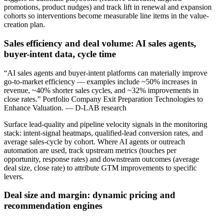
promotions, product nudges) and track lift in renewal and expansion
cohorts so interventions become measurable line items in the value-
creation plan.
Sales efficiency and deal volume: AI sales agents,
buyer-intent data, cycle time
“AI sales agents and buyer-intent platforms can materially improve
go-to-market efficiency — examples include ~50% increases in
revenue, ~40% shorter sales cycles, and ~32% improvements in
close rates.” Portfolio Company Exit Preparation Technologies to
Enhance Valuation. — D-LAB research
Surface lead-quality and pipeline velocity signals in the monitoring
stack: intent-signal heatmaps, qualified-lead conversion rates, and
average sales-cycle by cohort. Where AI agents or outreach
automation are used, track upstream metrics (touches per
opportunity, response rates) and downstream outcomes (average
deal size, close rate) to attribute GTM improvements to specific
levers.
Deal size and margin: dynamic pricing and
recommendation engines