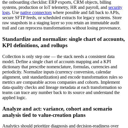
the onboarding checklist: ERP exports, CRM objects, billing
systems, production or IoT telemetry, HR and payroll, and
security
logs
. Use
native connectors
where possible and fall back to APIs,
secure SFTP feeds, or scheduled extracts for legacy systems. Store
raw snapshots in a staging layer so you retain an immutable audit
trail and can reprocess transformations without losing provenance.
Standardize and normalize: single chart of accounts,
KPI definitions, and rollups
Collection is only step one — the stack needs a consistent data
model. Define a single chart of accounts mapping and a KPI
dictionary that prescribe nomenclature, formulas, currencies and
periodicity. Normalize inputs (currency conversion, calendar
alignment, unit standardization) and encode transformation rules so
metrics are comparable across companies and cohorts. Implement
data-quality checks and lineage metadata at each transformation so
teams can trace any number back to its source and understand the
applied logic.
Analyze and act: variance, cohort and scenario
analysis tied to value-creation plans
Analytics should prioritize diagnosis and decision-readiness over