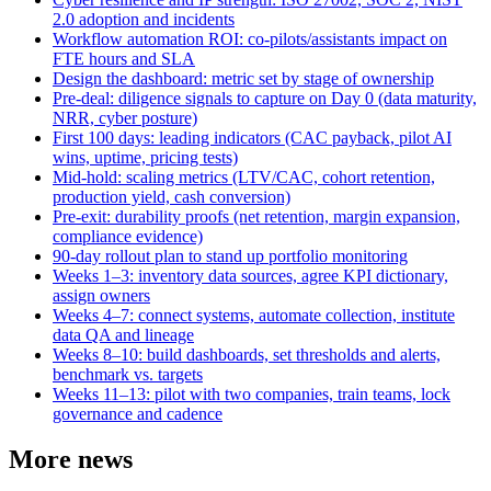
2.0 adoption and incidents
Workflow automation ROI: co-pilots/assistants impact on
FTE hours and SLA
Design the dashboard: metric set by stage of ownership
Pre-deal: diligence signals to capture on Day 0 (data maturity,
NRR, cyber posture)
First 100 days: leading indicators (CAC payback, pilot AI
wins, uptime, pricing tests)
Mid-hold: scaling metrics (LTV/CAC, cohort retention,
production yield, cash conversion)
Pre-exit: durability proofs (net retention, margin expansion,
compliance evidence)
90-day rollout plan to stand up portfolio monitoring
Weeks 1–3: inventory data sources, agree KPI dictionary,
assign owners
Weeks 4–7: connect systems, automate collection, institute
data QA and lineage
Weeks 8–10: build dashboards, set thresholds and alerts,
benchmark vs. targets
Weeks 11–13: pilot with two companies, train teams, lock
governance and cadence
More news