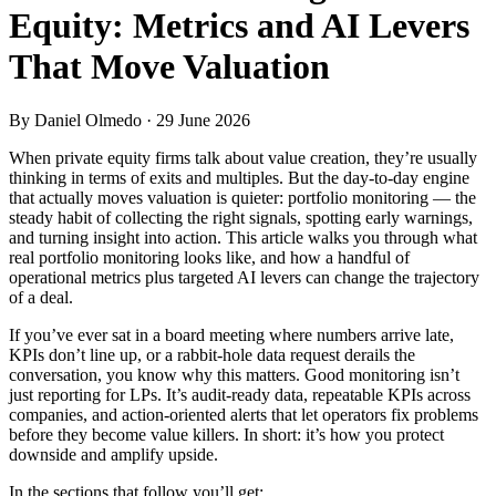
Equity: Metrics and AI Levers
That Move Valuation
By Daniel Olmedo
· 29 June 2026
When private equity firms talk about value creation, they’re usually
thinking in terms of exits and multiples. But the day-to-day engine
that actually moves valuation is quieter: portfolio monitoring — the
steady habit of collecting the right signals, spotting early warnings,
and turning insight into action. This article walks you through what
real portfolio monitoring looks like, and how a handful of
operational metrics plus targeted AI levers can change the trajectory
of a deal.
If you’ve ever sat in a board meeting where numbers arrive late,
KPIs don’t line up, or a rabbit-hole data request derails the
conversation, you know why this matters. Good monitoring isn’t
just reporting for LPs. It’s audit-ready data, repeatable KPIs across
companies, and action-oriented alerts that let operators fix problems
before they become value killers. In short: it’s how you protect
downside and amplify upside.
In the sections that follow you’ll get: