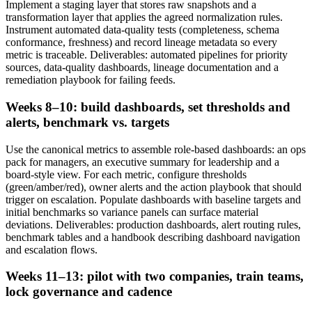
Implement a staging layer that stores raw snapshots and a
transformation layer that applies the agreed normalization rules.
Instrument automated data-quality tests (completeness, schema
conformance, freshness) and record lineage metadata so every
metric is traceable. Deliverables: automated pipelines for priority
sources, data-quality dashboards, lineage documentation and a
remediation playbook for failing feeds.
Weeks 8–10: build dashboards, set thresholds and
alerts, benchmark vs. targets
Use the canonical metrics to assemble role-based dashboards: an ops
pack for managers, an executive summary for leadership and a
board-style view. For each metric, configure thresholds
(green/amber/red), owner alerts and the action playbook that should
trigger on escalation. Populate dashboards with baseline targets and
initial benchmarks so variance panels can surface material
deviations. Deliverables: production dashboards, alert routing rules,
benchmark tables and a handbook describing dashboard navigation
and escalation flows.
Weeks 11–13: pilot with two companies, train teams,
lock governance and cadence