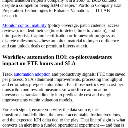
implementation helped a company win a $59.4M DoD contract
despite a competitor being $3M cheaper.” Portfolio Company Exit
Preparation Technologies to Enhance Valuation. — D-LAB
research
Monitor control maturity
(policy coverage, patch cadence, access
reviews), incident metrics (time-to-detect, time-to-contain), and
third-party risk. Capture certification or framework progress as
discrete milestones—these are often material to buyer confidence
and can unlock deals or premium buyers at exit.
Workflow automation ROI: co-pilots/assistants
impact on FTE hours and SLA
Track
automation adoption
and productivity signals: FTE time saved
per process, SLA attainment improvements, processing throughput
and error rates pre/post automation. Pair those metrics with cost-per-
transaction and rework measures so workforce automation
investments translate directly into predictable cost and margin
improvements within valuation models.
For each signal, ensure you wire: the data source, the
transformation/definition, the owner accountable for interventions,
and the expected KPI delta tied to the play. That line of sight is what
converts an alert into a funded operational experiment — and that is