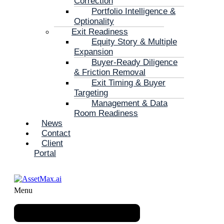
Correction
Portfolio Intelligence &
Optionality
Exit Readiness
Equity Story & Multiple
Expansion
Buyer-Ready Diligence
& Friction Removal
Exit Timing & Buyer
Targeting
Management & Data
Room Readiness
News
Contact
Client
Portal
Menu