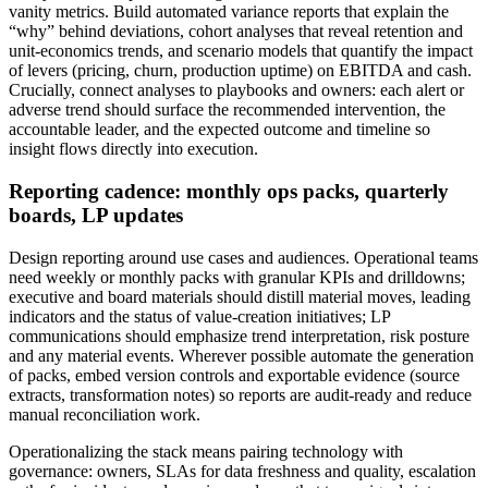
vanity metrics. Build automated variance reports that explain the
“why” behind deviations, cohort analyses that reveal retention and
unit-economics trends, and scenario models that quantify the impact
of levers (pricing, churn, production uptime) on EBITDA and cash.
Crucially, connect analyses to playbooks and owners: each alert or
adverse trend should surface the recommended intervention, the
accountable leader, and the expected outcome and timeline so
insight flows directly into execution.
Reporting cadence: monthly ops packs, quarterly
boards, LP updates
Design reporting around use cases and audiences. Operational teams
need weekly or monthly packs with granular KPIs and drilldowns;
executive and board materials should distill material moves, leading
indicators and the status of value-creation initiatives; LP
communications should emphasize trend interpretation, risk posture
and any material events. Wherever possible automate the generation
of packs, embed version controls and exportable evidence (source
extracts, transformation notes) so reports are audit-ready and reduce
manual reconciliation work.
Operationalizing the stack means pairing technology with
governance: owners, SLAs for data freshness and quality, escalation