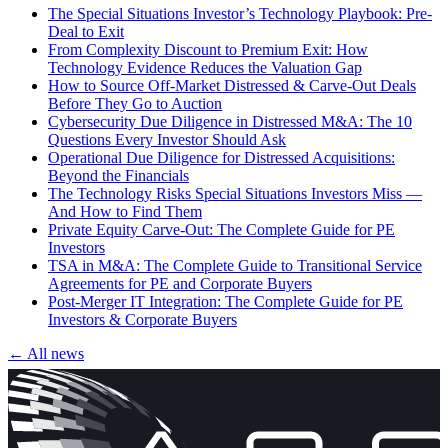
The Special Situations Investor’s Technology Playbook: Pre-
Deal to Exit
From Complexity Discount to Premium Exit: How
Technology Evidence Reduces the Valuation Gap
How to Source Off-Market Distressed & Carve-Out Deals
Before They Go to Auction
Cybersecurity Due Diligence in Distressed M&A: The 10
Questions Every Investor Should Ask
Operational Due Diligence for Distressed Acquisitions:
Beyond the Financials
The Technology Risks Special Situations Investors Miss —
And How to Find Them
Private Equity Carve-Out: The Complete Guide for PE
Investors
TSA in M&A: The Complete Guide to Transitional Service
Agreements for PE and Corporate Buyers
Post-Merger IT Integration: The Complete Guide for PE
Investors & Corporate Buyers
← All news