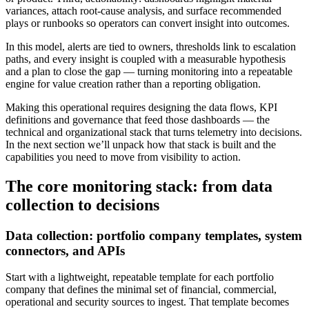
variances, attach root-cause analysis, and surface recommended
plays or runbooks so operators can convert insight into outcomes.
In this model, alerts are tied to owners, thresholds link to escalation
paths, and every insight is coupled with a measurable hypothesis
and a plan to close the gap — turning monitoring into a repeatable
engine for value creation rather than a reporting obligation.
Making this operational requires designing the data flows, KPI
definitions and governance that feed those dashboards — the
technical and organizational stack that turns telemetry into decisions.
In the next section we’ll unpack how that stack is built and the
capabilities you need to move from visibility to action.
The core monitoring stack: from data
collection to decisions
Data collection: portfolio company templates, system
connectors, and APIs
Start with a lightweight, repeatable template for each portfolio
company that defines the minimal set of financial, commercial,
operational and security sources to ingest. That template becomes