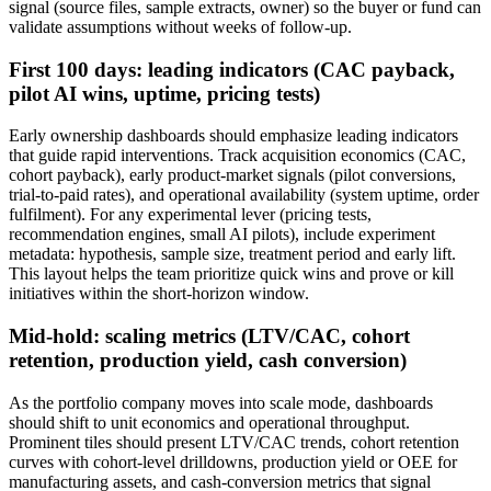
signal (source files, sample extracts, owner) so the buyer or fund can
validate assumptions without weeks of follow-up.
First 100 days: leading indicators (CAC payback,
pilot AI wins, uptime, pricing tests)
Early ownership dashboards should emphasize leading indicators
that guide rapid interventions. Track acquisition economics (CAC,
cohort payback), early product-market signals (pilot conversions,
trial-to-paid rates), and operational availability (system uptime, order
fulfilment). For any experimental lever (pricing tests,
recommendation engines, small AI pilots), include experiment
metadata: hypothesis, sample size, treatment period and early lift.
This layout helps the team prioritize quick wins and prove or kill
initiatives within the short-horizon window.
Mid-hold: scaling metrics (LTV/CAC, cohort
retention, production yield, cash conversion)
As the portfolio company moves into scale mode, dashboards
should shift to unit economics and operational throughput.
Prominent tiles should present LTV/CAC trends, cohort retention
curves with cohort-level drilldowns, production yield or OEE for
manufacturing assets, and cash-conversion metrics that signal