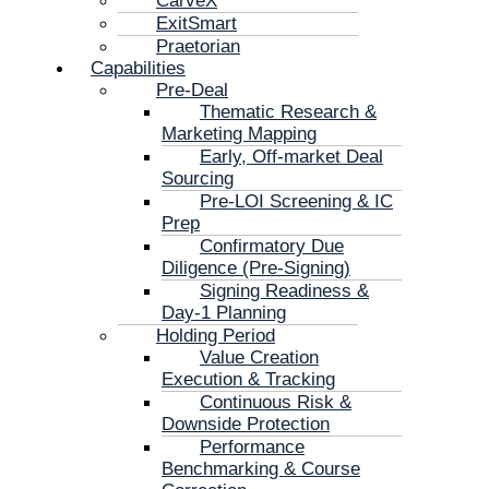
CarveX
ExitSmart
Praetorian
Capabilities
Pre-Deal
Thematic Research &
Marketing Mapping
Early, Off-market Deal
Sourcing
Pre-LOI Screening & IC
Prep
Confirmatory Due
Diligence (Pre-Signing)
Signing Readiness &
Day-1 Planning
Holding Period
Value Creation
Execution & Tracking
Continuous Risk &
Downside Protection
Performance
Benchmarking & Course