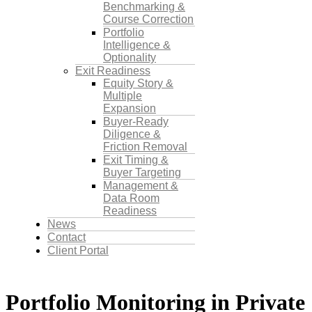
Benchmarking &
Course Correction
Portfolio
Intelligence &
Optionality
Exit Readiness
Equity Story &
Multiple
Expansion
Buyer-Ready
Diligence &
Friction Removal
Exit Timing &
Buyer Targeting
Management &
Data Room
Readiness
News
Contact
Client Portal
Portfolio Monitoring in Private