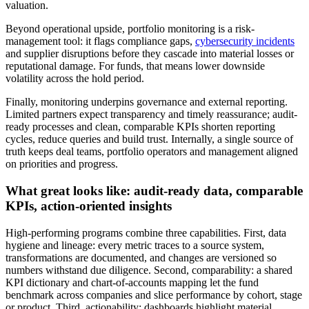
valuation.
Beyond operational upside, portfolio monitoring is a risk-
management tool: it flags compliance gaps,
cybersecurity incidents
and supplier disruptions before they cascade into material losses or
reputational damage. For funds, that means lower downside
volatility across the hold period.
Finally, monitoring underpins governance and external reporting.
Limited partners expect transparency and timely reassurance; audit-
ready processes and clean, comparable KPIs shorten reporting
cycles, reduce queries and build trust. Internally, a single source of
truth keeps deal teams, portfolio operators and management aligned
on priorities and progress.
What great looks like: audit-ready data, comparable
KPIs, action-oriented insights
High-performing programs combine three capabilities. First, data
hygiene and lineage: every metric traces to a source system,
transformations are documented, and changes are versioned so
numbers withstand due diligence. Second, comparability: a shared
KPI dictionary and chart-of-accounts mapping let the fund
benchmark across companies and slice performance by cohort, stage
or product. Third, actionability: dashboards highlight material