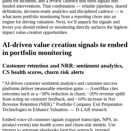
paths for incidents, and a review cadence that turns signals into
funded interventions. That combination — reliable pipelines, shared
definitions, decision-ready analytics and disciplined cadence — is
what turns portfolio monitoring from a reporting chore into an
engine for driving valuation. Next, we’ll unpack the signals and
levers you should embed so monitoring directly surfaces the highest-
impact value-creation opportunities.
AI-driven value creation signals to embed
in portfolio monitoring
Customer retention and NRR: sentiment analytics,
CS health scores, churn risk alerts
“AI-driven customer sentiment analytics and customer-success
platforms deliver measurable retention gains — AssetMax cites
outcomes such as a ~30% reduction in churn, ~20% revenue uplift
from acting on customer feedback, and ~10% increase in Net
Revenue Retention (NRR).” Portfolio Company Exit Preparation
Technologies to Enhance Valuation. — D-LAB research
Embed voice-of-customer signals (support transcripts, NPS, in-
product events) into health scores and churn-risk models. Use
triggers to automate playbooks (reactive outreach, targeted