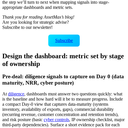
the step we’ll turn to next when mapping signals into stage-
appropriate dashboards and metric sets.
Thank you for reading AssetMax’s blog!
Are you looking for strategic advise?
Subscribe to our newsletter!
Subscribe
Design the dashboard: metric set by stage
of ownership
Pre-deal: diligence signals to capture on Day 0 (data
maturity, NRR, cyber posture)
At
diligence
, dashboards must answer two questions quickly: what
is the baseline and how hard will it be to measure progress. Include
a compact Day‑0 view that captures data-maturity (systems
inventory, availability of exports, gaps), commercial durability
(recurring revenue, customer concentration and retention trends),
and risk posture (basic
cyber controls
, IP ownership checklist, major
third-party dependencies). Surface a short evidence pack for each