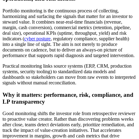
Portfolio monitoring is the continuous process of collecting,
harmonizing and surfacing the signals that matter for an investor to
steward value. It combines near-real-time financials (revenue,
margin, cash conversion), commercial metrics (retention, pipeline,
deal size), operational KPIs (uptime, throughput, yield) and risk
indicators (
cyber posture
, regulatory compliance, supplier health)
into a single line of sight. The aim is not merely to produce
documents on cadence, but to deliver an always-on picture of
performance that supports rapid diagnosis and targeted intervention.
Practical monitoring links source systems (ERP, CRM, production
systems, security tooling) to standardized data models and
dashboards so stakeholders can move from raw events to interpreted
signals without manual reconciliation.
Why it matters: performance, risk, compliance, and
LP transparency
Good monitoring shifts the investor role from retrospective reviewer
to proactive value creator. Rather than discovering problems weeks
after close, teams detect deviations early, prioritize remediation, and
track the impact of value-creation initiatives. That accelerates
improvement in margins, growth and cash metrics that drive