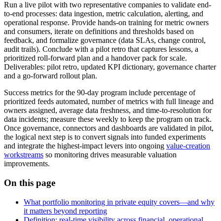
Run a live pilot with two representative companies to validate end-
to-end processes: data ingestion, metric calculation, alerting, and
operational response. Provide hands-on training for metric owners
and consumers, iterate on definitions and thresholds based on
feedback, and formalize governance (data SLAs, change control,
audit trails). Conclude with a pilot retro that captures lessons, a
prioritized roll-forward plan and a handover pack for scale.
Deliverables: pilot retro, updated KPI dictionary, governance charter
and a go-forward rollout plan.
Success metrics for the 90-day program include percentage of
prioritized feeds automated, number of metrics with full lineage and
owners assigned, average data freshness, and time-to-resolution for
data incidents; measure these weekly to keep the program on track.
Once governance, connectors and dashboards are validated in pilot,
the logical next step is to convert signals into funded experiments
and integrate the highest-impact levers into ongoing
value-creation
workstreams
so monitoring drives measurable valuation
improvements.
On this page
What portfolio monitoring in private equity covers—and why
it matters beyond reporting
Definition: real-time visibility across financial, operational,