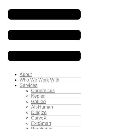
About
Who We Work With
Services
Copernicus
Kepler
Galileo
Alt-Human
Diligize
CarveX
ExitSmart
Praetorian