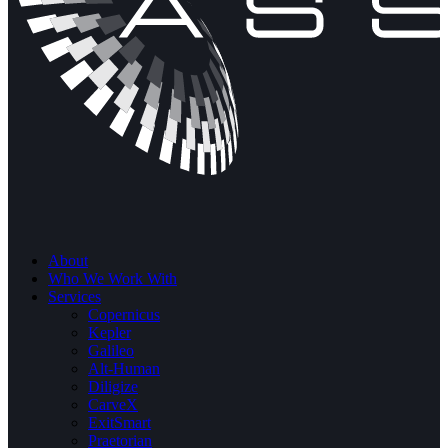
About
Who We Work With
Services
Copernicus
Kepler
Galileo
Alt-Human
Diligize
CarveX
ExitSmart
Praetorian