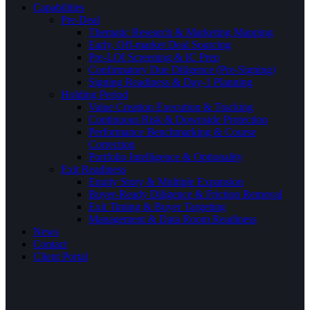
Capabilities
Pre-Deal
Thematic Research & Marketing Mapping
Early, Off-market Deal Sourcing
Pre-LOI Screening & IC Prep
Confirmatory Due Diligence (Pre-Signing)
Signing Readiness & Day-1 Planning
Holding Period
Value Creation Execution & Tracking
Continuous Risk & Downside Protection
Performance Benchmarking & Course
Correction
Portfolio Intelligence & Optionality
Exit Readiness
Equity Story & Multiple Expansion
Buyer-Ready Diligence & Friction Removal
Exit Timing & Buyer Targeting
Management & Data Room Readiness
News
Contact
Client Portal