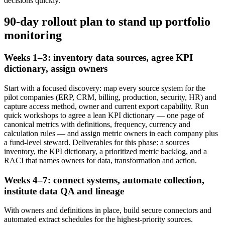
decisions quickly.
90-day rollout plan to stand up portfolio
monitoring
Weeks 1–3: inventory data sources, agree KPI
dictionary, assign owners
Start with a focused discovery: map every source system for the
pilot companies (ERP, CRM, billing, production, security, HR) and
capture access method, owner and current export capability. Run
quick workshops to agree a lean KPI dictionary — one page of
canonical metrics with definitions, frequency, currency and
calculation rules — and assign metric owners in each company plus
a fund-level steward. Deliverables for this phase: a sources
inventory, the KPI dictionary, a prioritized metric backlog, and a
RACI that names owners for data, transformation and action.
Weeks 4–7: connect systems, automate collection,
institute data QA and lineage
With owners and definitions in place, build secure connectors and
automated extract schedules for the highest-priority sources.