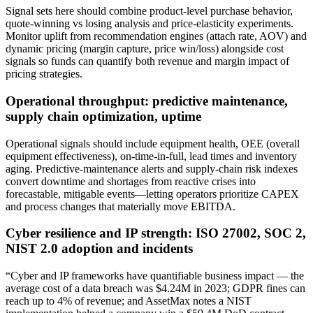
Signal sets here should combine product-level purchase behavior,
quote-winning vs losing analysis and price-elasticity experiments.
Monitor uplift from recommendation engines (attach rate, AOV) and
dynamic pricing (margin capture, price win/loss) alongside cost
signals so funds can quantify both revenue and margin impact of
pricing strategies.
Operational throughput: predictive maintenance,
supply chain optimization, uptime
Operational signals should include equipment health, OEE (overall
equipment effectiveness), on-time-in-full, lead times and inventory
aging. Predictive-maintenance alerts and supply-chain risk indexes
convert downtime and shortages from reactive crises into
forecastable, mitigable events—letting operators prioritize CAPEX
and process changes that materially move EBITDA.
Cyber resilience and IP strength: ISO 27002, SOC 2,
NIST 2.0 adoption and incidents
“Cyber and IP frameworks have quantifiable business impact — the
average cost of a data breach was $4.24M in 2023; GDPR fines can
reach up to 4% of revenue; and AssetMax notes a NIST