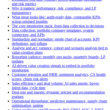
and risk metrics
Why it matters: performance, risk, compliance, and LP
transparency
What great looks like: audit-ready data, comparable KPIs,
action-oriented insights
The core monitoring stack: from data collection to decisions
Data collection: portfolio company templates, system
connectors, and APIs
Standardize and normalize: single chart of accounts, KPI
definitions, and rollups
Analyze and act: variance, cohort and scenario analysis tied to
value-creation plans
Reporting cadence: monthly ops packs, quarterly boards, LP
updates
AI-driven value creation signals to embed in portfolio
monitoring
Customer retention and NRR: sentiment analytics, CS health
scores, churn risk alerts
Sales efficiency and deal volume: AI sales agents, buyer-
intent data, cycle time
Deal size and margin: dynamic pricing and recommendation
engines
Operational throughput: predictive maintenance, supply chain
optimization, uptime
Cyber resilience and IP strength: ISO 27002, SOC 2, NIST