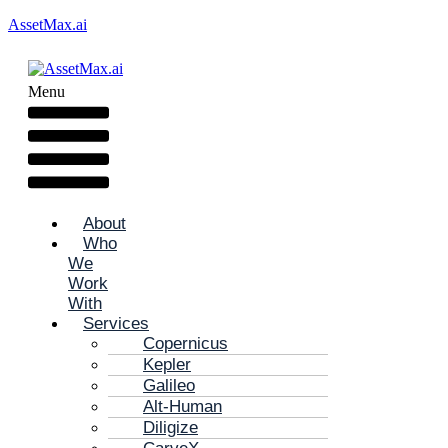
AssetMax.ai
Menu
About
Who
We
Work
With
Services
Copernicus
Kepler
Galileo
Alt-Human
Diligize