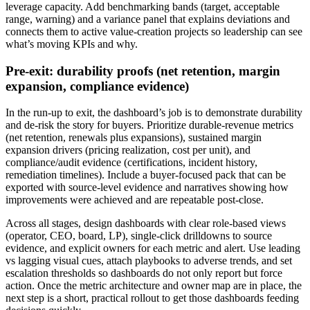
leverage capacity. Add benchmarking bands (target, acceptable
range, warning) and a variance panel that explains deviations and
connects them to active value-creation projects so leadership can see
what’s moving KPIs and why.
Pre-exit: durability proofs (net retention, margin
expansion, compliance evidence)
In the run-up to exit, the dashboard’s job is to demonstrate durability
and de-risk the story for buyers. Prioritize durable-revenue metrics
(net retention, renewals plus expansions), sustained margin
expansion drivers (pricing realization, cost per unit), and
compliance/audit evidence (certifications, incident history,
remediation timelines). Include a buyer‑focused pack that can be
exported with source-level evidence and narratives showing how
improvements were achieved and are repeatable post-close.
Across all stages, design dashboards with clear role-based views
(operator, CEO, board, LP), single-click drilldowns to source
evidence, and explicit owners for each metric and alert. Use leading
vs lagging visual cues, attach playbooks to adverse trends, and set
escalation thresholds so dashboards do not only report but force
action. Once the metric architecture and owner map are in place, the
next step is a short, practical rollout to get those dashboards feeding