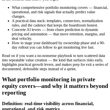
What comprehensive portfolio monitoring covers — financial,
operational, and risk signals that actually predict value
changes.
A practical data stack: templates, connectors, normalization
rules, and the cadence that keeps the boardroom honest.
Concrete AI levers — from churn prediction to dynamic
pricing and automation — that move retention, margins, and
deal velocity.
How to stage your dashboard by ownership phase and a 90-
day rollout you can follow to get monitoring live fast.
Read on if you want a no-nonsense playbook to turn scattered data
into repeatable value creation — the kind that surfaces risks early,
highlights practical growth levers, and makes prep for exit a series of
documented, defensible steps instead of a sprint.
What portfolio monitoring in private
equity covers—and why it matters beyond
reporting
Definition: real-time visibility across financial,
operational, and risk metrics