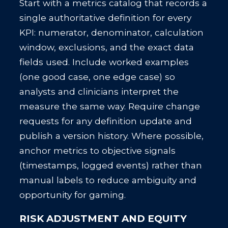
Start with a metrics catalog that records a
single authoritative definition for every
KPI: numerator, denominator, calculation
window, exclusions, and the exact data
fields used. Include worked examples
(one good case, one edge case) so
analysts and clinicians interpret the
measure the same way. Require change
requests for any definition update and
publish a version history. Where possible,
anchor metrics to objective signals
(timestamps, logged events) rather than
manual labels to reduce ambiguity and
opportunity for gaming.
RISK ADJUSTMENT AND EQUITY