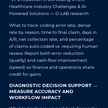
Healthcare Industry Challenges & AI-
Powered Solutions — D-LAB research
What to track: coding error rate, denial
rate by reason, time to final claim, days in
A/R, net collection rate, and percentage
of claims auto‑coded vs. requiring human
review. Report both error reduction
(quality) and cash‑flow improvement
(speed) so finance and operations share
credit for gains.
DIAGNOSTIC DECISION SUPPORT →
MEASURE ACCURACY AND
WORKFLOW IMPACT