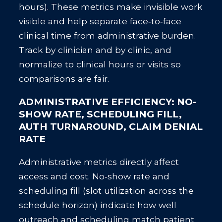
hours). These metrics make invisible work
visible and help separate face‑to‑face
clinical time from administrative burden.
Track by clinician and by clinic, and
normalize to clinical hours or visits so
comparisons are fair.
ADMINISTRATIVE EFFICIENCY: NO-
SHOW RATE, SCHEDULING FILL,
AUTH TURNAROUND, CLAIM DENIAL
RATE
Administrative metrics directly affect
access and cost. No‑show rate and
scheduling fill (slot utilization across the
schedule horizon) indicate how well
outreach and scheduling match patient