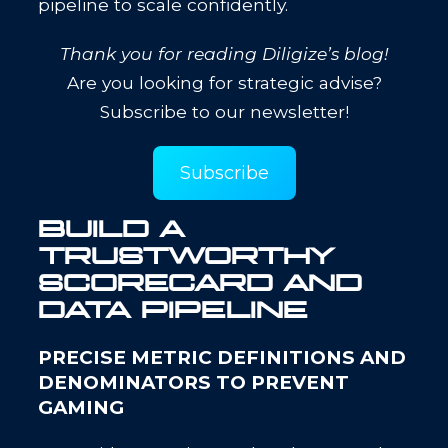
pipeline to scale confidently.
Thank you for reading Diligize’s blog!
Are you looking for strategic advise?
Subscribe to our newsletter!
Subscribe
BUILD A
TRUSTWORTHY
SCORECARD AND
DATA PIPELINE
PRECISE METRIC DEFINITIONS AND
DENOMINATORS TO PREVENT
GAMING