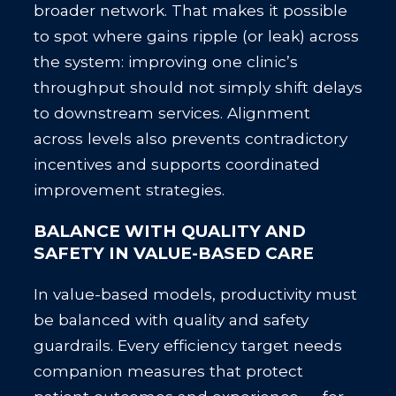
broader network. That makes it possible
to spot where gains ripple (or leak) across
the system: improving one clinic’s
throughput should not simply shift delays
to downstream services. Alignment
across levels also prevents contradictory
incentives and supports coordinated
improvement strategies.
BALANCE WITH QUALITY AND
SAFETY IN VALUE-BASED CARE
In value-based models, productivity must
be balanced with quality and safety
guardrails. Every efficiency target needs
companion measures that protect