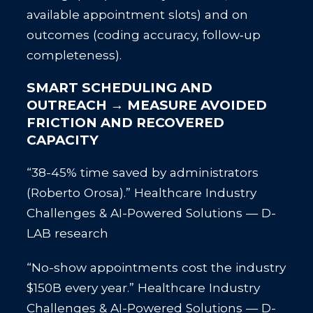
available appointment slots) and on
outcomes (coding accuracy, follow‑up
completeness).
SMART SCHEDULING AND
OUTREACH → MEASURE AVOIDED
FRICTION AND RECOVERED
CAPACITY
“38-45% time saved by administrators
(Roberto Orosa).” Healthcare Industry
Challenges & AI-Powered Solutions — D-
LAB research
“No-show appointments cost the industry
$150B every year.” Healthcare Industry
Challenges & AI-Powered Solutions — D-