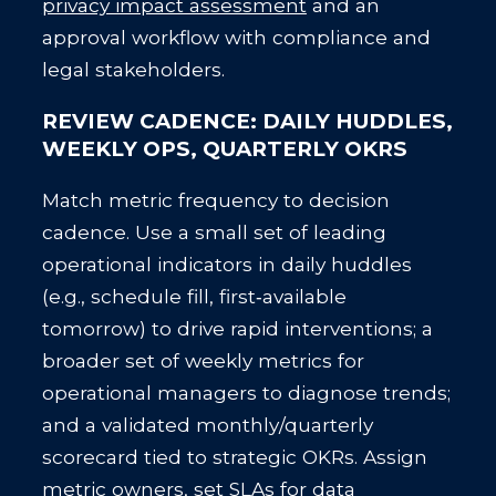
privacy impact assessment
and an
approval workflow with compliance and
legal stakeholders.
REVIEW CADENCE: DAILY HUDDLES,
WEEKLY OPS, QUARTERLY OKRS
Match metric frequency to decision
cadence. Use a small set of leading
operational indicators in daily huddles
(e.g., schedule fill, first‑available
tomorrow) to drive rapid interventions; a
broader set of weekly metrics for
operational managers to diagnose trends;
and a validated monthly/quarterly
scorecard tied to strategic OKRs. Assign
metric owners, set SLAs for data