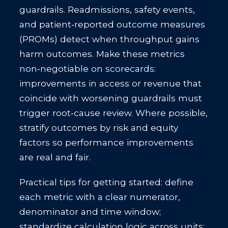
guardrails. Readmissions, safety events,
and patient‑reported outcome measures
(PROMs) detect when throughput gains
harm outcomes. Make these metrics
non‑negotiable on scorecards:
improvements in access or revenue that
coincide with worsening guardrails must
trigger root‑cause review. Where possible,
stratify outcomes by risk and equity
factors so performance improvements
are real and fair.
Practical tips for getting started: define
each metric with a clear numerator,
denominator and time window;
standardize calculation logic across units;