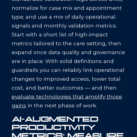
normalize for case mix and appointment
type; and use a mix of daily operational
signals and monthly validation metrics.
Start with a short list of high‑impact
metrics tailored to the care setting, then
expand once data quality and governance
are in place. With solid definitions and
guardrails you can reliably link operational
changes to improved access, lower total
cost, and better outcomes — and then
evaluate technologies that amplify those
gains
in the next phase of work.
AI-AUGMENTED
PRODUCTIVITY
METRICS: MEASURE