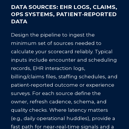
DATA SOURCES: EHR LOGS, CLAIMS,
OPS SYSTEMS, PATIENT‑REPORTED
DATA
Design the pipeline to ingest the
minimum set of sources needed to
calculate your scorecard reliably. Typical
inputs include encounter and scheduling
records, EHR interaction logs,
billing/claims files, staffing schedules, and
patient‑reported outcome or experience
surveys. For each source define the
owner, refresh cadence, schema, and
quality checks. Where latency matters
(e.g., daily operational huddles), provide a
fast path for near‑real‑time signals and a