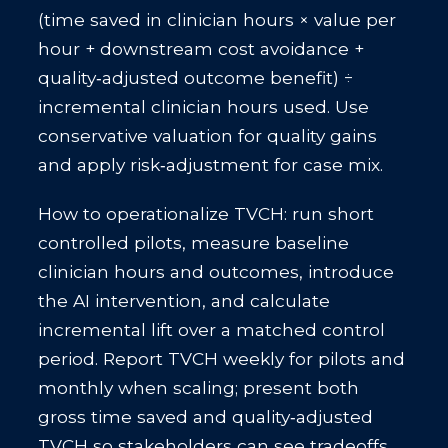
(time saved in clinician hours × value per
hour + downstream cost avoidance +
quality‑adjusted outcome benefit) ÷
incremental clinician hours used. Use
conservative valuation for quality gains
and apply risk‑adjustment for case mix.
How to operationalize TVCH: run short
controlled pilots, measure baseline
clinician hours and outcomes, introduce
the AI intervention, and calculate
incremental lift over a matched control
period. Report TVCH weekly for pilots and
monthly when scaling; present both
gross time saved and quality‑adjusted
TVCH so stakeholders can see tradeoffs