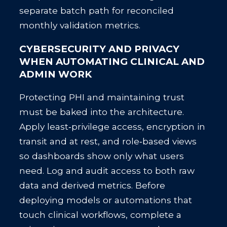
separate batch path for reconciled
monthly validation metrics.
CYBERSECURITY AND PRIVACY
WHEN AUTOMATING CLINICAL AND
ADMIN WORK
Protecting PHI and maintaining trust
must be baked into the architecture.
Apply least‑privilege access, encryption in
transit and at rest, and role‑based views
so dashboards show only what users
need. Log and audit access to both raw
data and derived metrics. Before
deploying models or automations that
touch clinical workflows, complete a