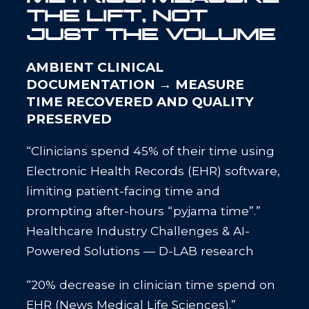
THE LIFT, NOT
JUST THE VOLUME
AMBIENT CLINICAL
DOCUMENTATION → MEASURE
TIME RECOVERED AND QUALITY
PRESERVED
“Clinicians spend 45% of their time using
Electronic Health Records (EHR) software,
limiting patient-facing time and
prompting after-hours “pyjama time”.”
Healthcare Industry Challenges & AI-
Powered Solutions — D-LAB research
“20% decrease in clinician time spend on
EHR (News Medical Life Sciences).”