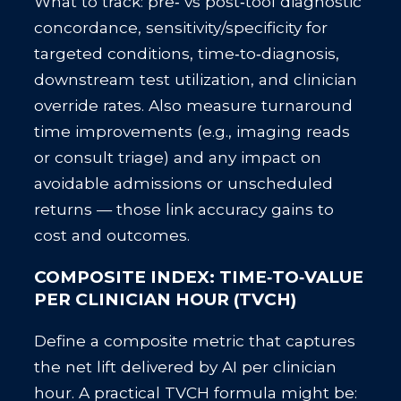
What to track: pre‑ vs post‑tool diagnostic
concordance, sensitivity/specificity for
targeted conditions, time‑to‑diagnosis,
downstream test utilization, and clinician
override rates. Also measure turnaround
time improvements (e.g., imaging reads
or consult triage) and any impact on
avoidable admissions or unscheduled
returns — those link accuracy gains to
cost and outcomes.
COMPOSITE INDEX: TIME‑TO‑VALUE
PER CLINICIAN HOUR (TVCH)
Define a composite metric that captures
the net lift delivered by AI per clinician
hour. A practical TVCH formula might be: