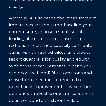
clearly.
Across all
AI use cases
, the measurement
imperatives are the same: baseline your
current state, choose a small set of
leading lift metrics (time saved, error
reduction, reclaimed capacity), attribute
gains with controlled pilots, and always
report guardrails for quality and equity.
With those measurements in hand you
can prioritize high‑ROI automations and
move from anecdote to repeatable
operational improvement — which then
demands a robust scorecard, consistent
definitions and a trustworthy data