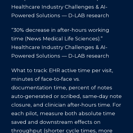
Healthcare Industry Challenges & AI-
Powered Solutions — D-LAB research
“30% decrease in after-hours working
time (News Medical Life Sciences).”
Healthcare Industry Challenges & AI-
Powered Solutions — D-LAB research
What to track: EHR active time per visit,
minutes of face‑to‑face vs.
documentation time, percent of notes
auto‑generated or scribed, same‑day note
closure, and clinician after‑hours time. For
each pilot, measure both absolute time
saved and downstream effects on
throughput (shorter cycle times, more