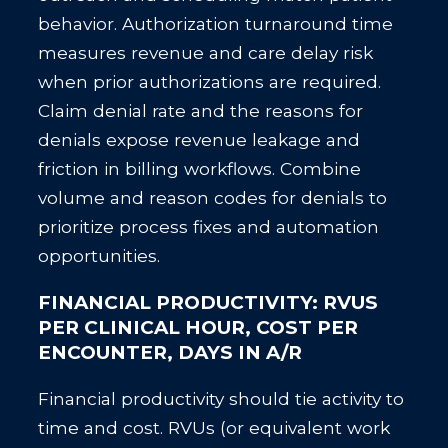
behavior. Authorization turnaround time
measures revenue and care delay risk
when prior authorizations are required.
Claim denial rate and the reasons for
denials expose revenue leakage and
friction in billing workflows. Combine
volume and reason codes for denials to
prioritize process fixes and automation
opportunities.
FINANCIAL PRODUCTIVITY: RVUS
PER CLINICAL HOUR, COST PER
ENCOUNTER, DAYS IN A/R
Financial productivity should tie activity to
time and cost. RVUs (or equivalent work