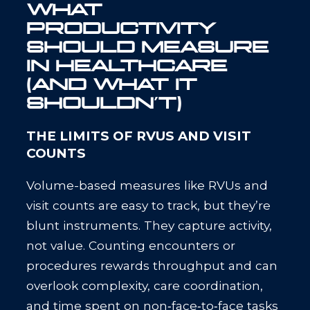
WHAT
PRODUCTIVITY
SHOULD MEASURE
IN HEALTHCARE
(AND WHAT IT
SHOULDN’T)
THE LIMITS OF RVUS AND VISIT
COUNTS
Volume-based measures like RVUs and
visit counts are easy to track, but they’re
blunt instruments. They capture activity,
not value. Counting encounters or
procedures rewards throughput and can
overlook complexity, care coordination,
and time spent on non‑face‑to‑face tasks