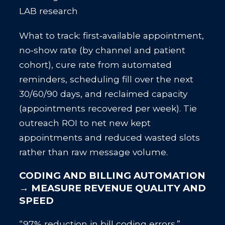
LAB research
What to track: first‑available appointment,
no‑show rate (by channel and patient
cohort), cure rate from automated
reminders, scheduling fill over the next
30/60/90 days, and reclaimed capacity
(appointments recovered per week). Tie
outreach ROI to net new kept
appointments and reduced wasted slots
rather than raw message volume.
CODING AND BILLING AUTOMATION
→ MEASURE REVENUE QUALITY AND
SPEED
“97% reduction in bill coding errors.”