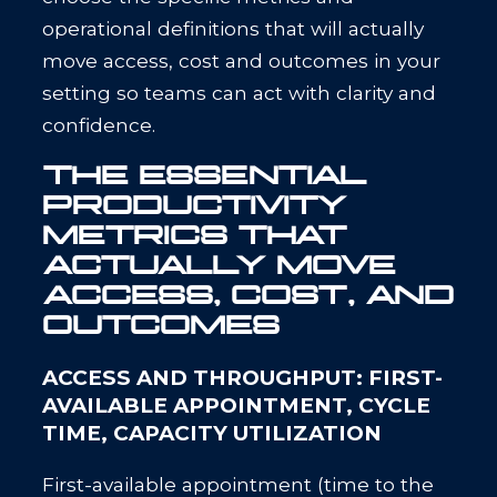
operational definitions that will actually
move access, cost and outcomes in your
setting so teams can act with clarity and
confidence.
THE ESSENTIAL
PRODUCTIVITY
METRICS THAT
ACTUALLY MOVE
ACCESS, COST, AND
OUTCOMES
ACCESS AND THROUGHPUT: FIRST-
AVAILABLE APPOINTMENT, CYCLE
TIME, CAPACITY UTILIZATION
First-available appointment (time to the