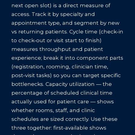
next open slot) is a direct measure of
access. Track it by specialty and
appointment type, and segment by new
vs returning patients. Cycle time (check‑in
to check‑out or visit start to finish)
measures throughput and patient
experience; break it into component parts
(registration, rooming, clinician time,
post‑visit tasks) so you can target specific
bottlenecks. Capacity utilization — the
percentage of scheduled clinical time
actually used for patient care — shows
whether rooms, staff, and clinic
schedules are sized correctly. Use these
three together: first‑available shows