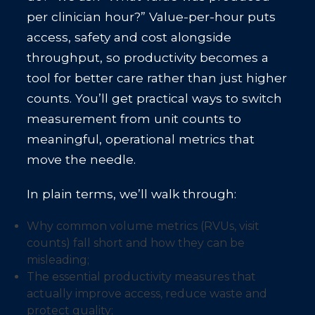
per clinician hour?” Value-per-hour puts
access, safety and cost alongside
throughput, so productivity becomes a
tool for better care rather than just higher
counts. You’ll get practical ways to switch
measurement from unit counts to
meaningful, operational metrics that
move the needle.
In plain terms, we’ll walk through:
Why common volume metrics (RVUs, visit
counts) fall short and how they can be
misleading;
The essential productivity measures that
actually improve access, reduce waste and
protect quality;