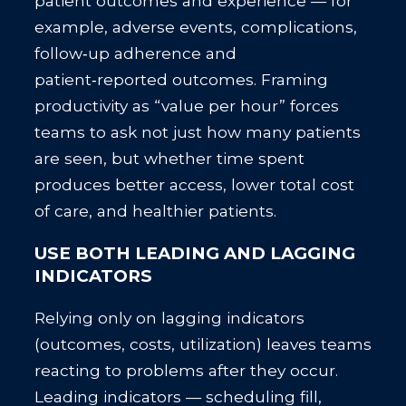
patient outcomes and experience — for
example, adverse events, complications,
follow‑up adherence and
patient‑reported outcomes. Framing
productivity as “value per hour” forces
teams to ask not just how many patients
are seen, but whether time spent
produces better access, lower total cost
of care, and healthier patients.
USE BOTH LEADING AND LAGGING
INDICATORS
Relying only on lagging indicators
(outcomes, costs, utilization) leaves teams
reacting to problems after they occur.
Leading indicators — scheduling fill,