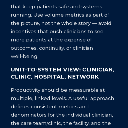
that keep patients safe and systems
running. Use volume metrics as part of
the picture, not the whole story — avoid
incentives that push clinicians to see
more patients at the expense of
outcomes, continuity, or clinician
well‑being.
UNIT-TO-SYSTEM VIEW: CLINICIAN,
CLINIC, HOSPITAL, NETWORK
Productivity should be measurable at
multiple, linked levels. A useful approach
defines consistent metrics and
denominators for the individual clinician,
the care team/clinic, the facility, and the