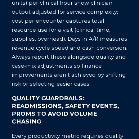
units) per clinical hour show clinician
output adjusted for service complexity;
cost per encounter captures total
resource use for a visit (clinical time,
supplies, overhead). Days in A/R measures
revenue cycle speed and cash conversion.
Always report these alongside quality and
case‑mix adjustments so finance
improvements aren’t achieved by shifting
risk or selecting easier cases.
QUALITY GUARDRAILS:
READMISSIONS, SAFETY EVENTS,
PROMS TO AVOID VOLUME
CHASING
Every productivity metric requires quality