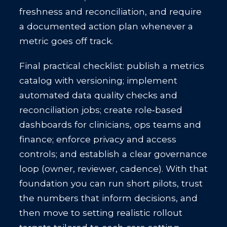
freshness and reconciliation, and require
a documented action plan whenever a
metric goes off track.
Final practical checklist: publish a metrics
catalog with versioning; implement
automated data quality checks and
reconciliation jobs; create role‑based
dashboards for clinicians, ops teams and
finance; enforce privacy and access
controls; and establish a clear governance
loop (owner, reviewer, cadence). With that
foundation you can run short pilots, trust
the numbers that inform decisions, and
then move to setting realistic rollout