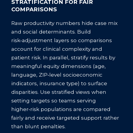
STRATIFICATION FOR FAIR
COMPARISONS
Raw productivity numbers hide case mix
and social determinants. Build
risk‑adjustment layers so comparisons
account for clinical complexity and
patient risk. In parallel, stratify results by
meaningful equity dimensions (age,
language, ZIP‑level socioeconomic
indicators, insurance type) to surface
disparities. Use stratified views when
setting targets so teams serving
higher‑risk populations are compared
fairly and receive targeted support rather
than blunt penalties.