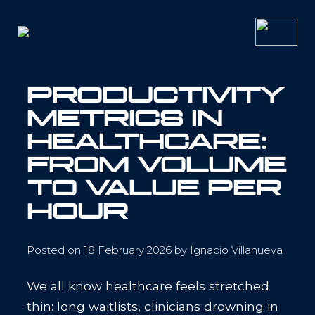
Skip
to
content
PRODUCTIVITY
METRICS IN
HEALTHCARE:
FROM VOLUME
TO VALUE PER
HOUR
Posted on
18 February 2026
by
Ignacio Villanueva
We all know healthcare feels stretched
thin: long waitlists, clinicians drowning in