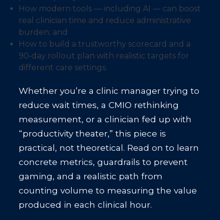
How modern tools — including AI — can boost
real clinician time and reduce administrative
burden; and
How to build a trustworthy scorecard and a
90‑day rollout plan with realistic targets for
different care settings.
Whether you’re a clinic manager trying to
reduce wait times, a CMIO rethinking
measurement, or a clinician fed up with
“productivity theater,” this piece is
practical, not theoretical. Read on to learn
concrete metrics, guardrails to prevent
gaming, and a realistic path from
counting volume to measuring the value
produced in each clinical hour.