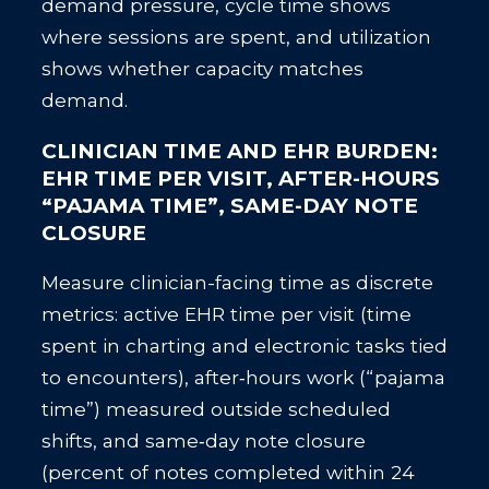
demand pressure, cycle time shows
where sessions are spent, and utilization
shows whether capacity matches
demand.
CLINICIAN TIME AND EHR BURDEN:
EHR TIME PER VISIT, AFTER-HOURS
“PAJAMA TIME”, SAME-DAY NOTE
CLOSURE
Measure clinician-facing time as discrete
metrics: active EHR time per visit (time
spent in charting and electronic tasks tied
to encounters), after‑hours work (“pajama
time”) measured outside scheduled
shifts, and same‑day note closure
(percent of notes completed within 24