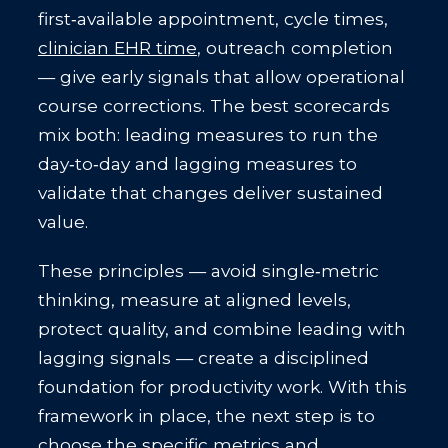
first‑available appointment, cycle times,
clinician EHR time
, outreach completion
— give early signals that allow operational
course corrections. The best scorecards
mix both: leading measures to run the
day‑to‑day and lagging measures to
validate that changes deliver sustained
value.
These principles — avoid single‑metric
thinking, measure at aligned levels,
protect quality, and combine leading with
lagging signals — create a disciplined
foundation for productivity work. With this
framework in place, the next step is to
choose the specific metrics and