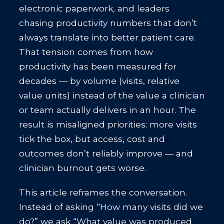
electronic paperwork, and leaders
chasing productivity numbers that don’t
always translate into better patient care.
That tension comes from how
productivity has been measured for
decades — by volume (visits, relative
value units) instead of the value a clinician
or team actually delivers in an hour. The
result is misaligned priorities: more visits
tick the box, but access, cost and
outcomes don’t reliably improve — and
clinician burnout gets worse.
This article reframes the conversation.
Instead of asking “How many visits did we
do?” we ask “What value was produced